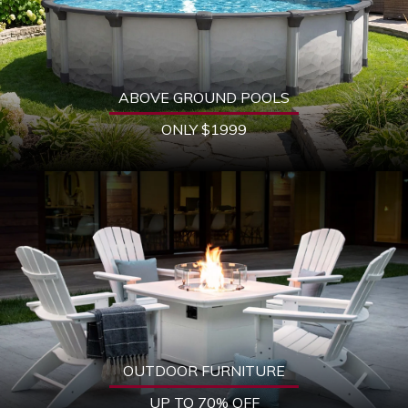
ABOVE GROUND POOLS
ONLY $1999
OUTDOOR FURNITURE
UP TO 70% OFF