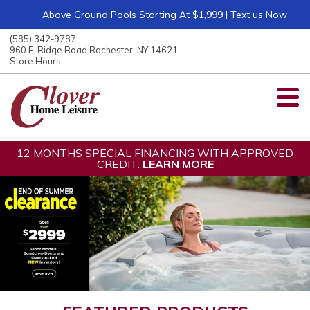
Above Ground Pools Starting At $1,999 | Text us Now
ose
nu
(585) 342-9787
ARCH
960 E. Ridge Road Rochester, NY 14621
Store Hours
12 MONTHS SPECIAL FINANCING WITH APPROVED
CREDIT:
LEARN MORE