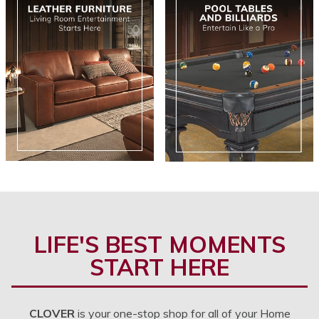
LIFE'S BEST MOMENTS
START HERE
CLOVER
is your one-stop shop for all of your Home