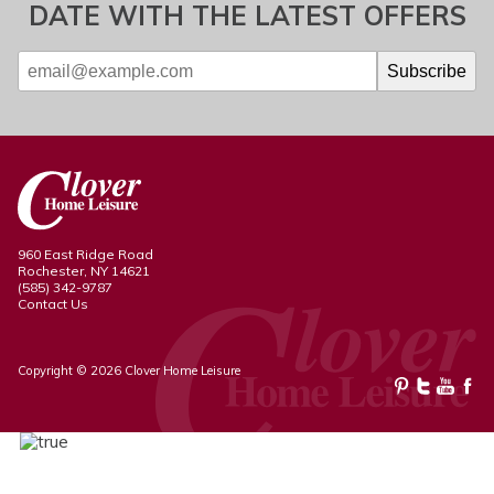
DATE WITH THE LATEST OFFERS
960 East Ridge Road
Rochester, NY 14621
(585) 342-9787
Contact Us
Copyright © 2026 Clover Home Leisure