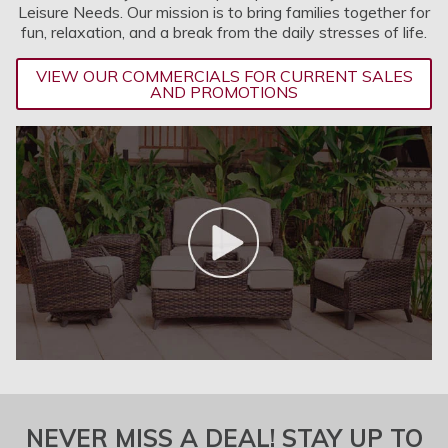
Leisure Needs. Our mission is to bring families together for
fun, relaxation, and a break from the daily stresses of life.
VIEW OUR COMMERCIALS FOR CURRENT SALES
AND PROMOTIONS
NEVER MISS A DEAL! STAY UP TO