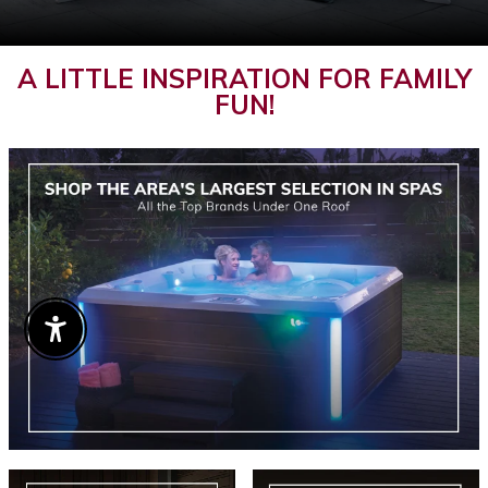
A LITTLE INSPIRATION FOR FAMILY
FUN!
Enable Accessibility