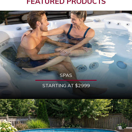
FEATURED PRODUCTS
SPAS
STARTING AT $2999