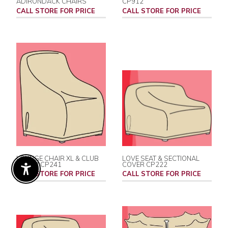
ADIRONDACK CHAIRS
CP912
CALL STORE FOR PRICE
CALL STORE FOR PRICE
LOUNGE CHAIR XL & CLUB
LOVE SEAT & SECTIONAL
COVER CP241
COVER CP222
Enable Accessibility
CALL STORE FOR PRICE
CALL STORE FOR PRICE