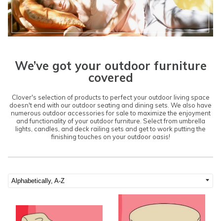
We’ve got your outdoor furniture
covered
Clover's selection of products to perfect your outdoor living space
doesn't end with our outdoor seating and dining sets. We also have
numerous outdoor accessories for sale to maximize the enjoyment
and functionality of your outdoor furniture. Select from umbrella
lights, candles, and deck railing sets and get to work putting the
finishing touches on your outdoor oasis!