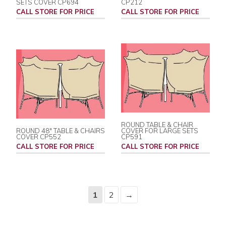
SETS COVER CP694
CP212
CALL STORE FOR PRICE
CALL STORE FOR PRICE
ROUND TABLE & CHAIR
ROUND 48" TABLE & CHAIRS
COVER FOR LARGE SETS
COVER CP552
CP591
CALL STORE FOR PRICE
CALL STORE FOR PRICE
1
2
→