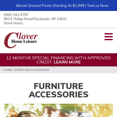
Above Ground Pools Starting At $1,999 | Text us Now
ose
nu
(585) 342-9787
ARCH
960 E. Ridge Road Rochester, NY 14621
Store Hours
12 MONTHS SPECIAL FINANCING WITH APPROVED
CREDIT:
LEARN MORE
HOME
›
FURNITURE ACCESSORIES
FURNITURE
ACCESSORIES