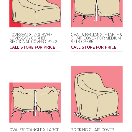
LOVESEAT XL / CURVED
OVAL & RECTANGLE TABLE &
LOVESEAT / CORNER
CHAIR COVER FOR MEDIUM
SECTIONAL COVER CP242
SETS CP585
CALL STORE FOR PRICE
CALL STORE FOR PRICE
OVAL/RECTANGLE X-LARGE
ROCKING CHAIR COVER