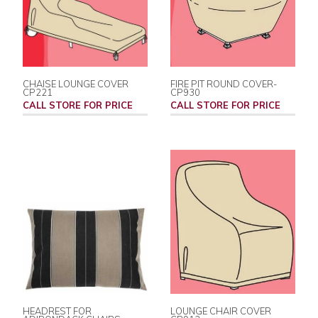
CHAISE LOUNGE COVER
FIRE PIT ROUND COVER-
CP221
CP930
CALL STORE FOR PRICE
CALL STORE FOR PRICE
HEADREST FOR
LOUNGE CHAIR COVER