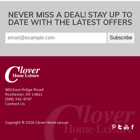
NEVER MISS A DEAL! STAY UP TO
DATE WITH THE LATEST OFFERS
960 East Ridge Road
Rochester, NY 14621
(585) 342-9787
Contact Us
Copyright © 2026 Clover Home Leisure