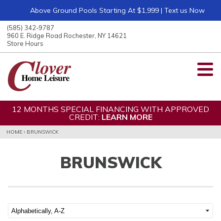
Above Ground Pools Starting At $1,999 | Text us Now
ose
nu
(585) 342-9787
ARCH
960 E. Ridge Road Rochester, NY 14621
Store Hours
12 MONTHS SPECIAL FINANCING WITH APPROVED
CREDIT:
LEARN MORE
HOME
›
BRUNSWICK
BRUNSWICK