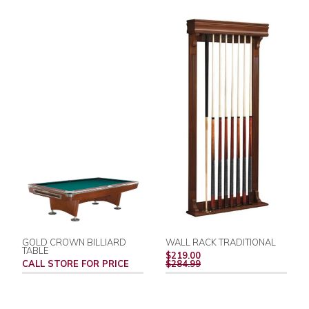
GOLD CROWN BILLIARD
WALL RACK TRADITIONAL
TABLE
REGULAR
$219.00
PRICE
CALL STORE FOR PRICE
$284.99