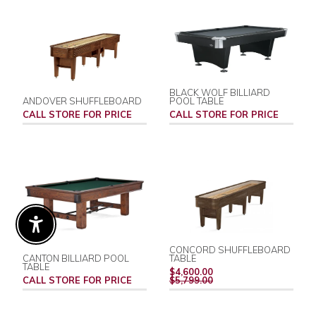
BLACK WOLF BILLIARD
ANDOVER SHUFFLEBOARD
POOL TABLE
CALL STORE FOR PRICE
CALL STORE FOR PRICE
Enable Accessibility
CONCORD SHUFFLEBOARD
CANTON BILLIARD POOL
TABLE
TABLE
REGULAR
$4,600.00
PRICE
CALL STORE FOR PRICE
$5,799.00