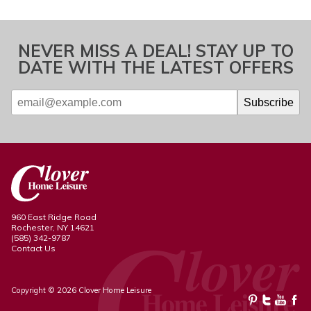
NEVER MISS A DEAL! STAY UP TO
DATE WITH THE LATEST OFFERS
960 East Ridge Road
Rochester, NY 14621
(585) 342-9787
Contact Us
Copyright © 2026 Clover Home Leisure