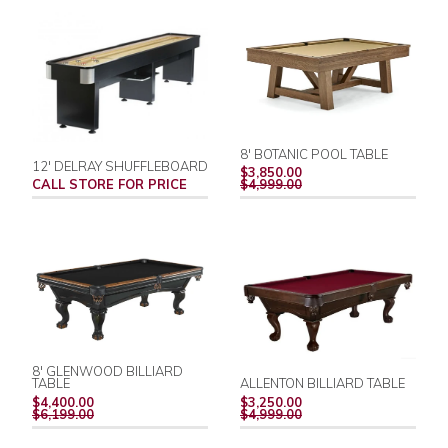
8' BOTANIC POOL TABLE
12' DELRAY SHUFFLEBOARD
REGULAR
$3,850.00
PRICE
CALL STORE FOR PRICE
$4,999.00
8' GLENWOOD BILLIARD
TABLE
ALLENTON BILLIARD TABLE
REGULAR
REGULAR
$4,400.00
$3,250.00
PRICE
PRICE
$6,199.00
$4,999.00