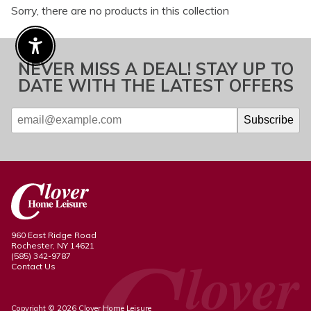
Sorry, there are no products in this collection
Enable Accessibility
NEVER MISS A DEAL! STAY UP TO
DATE WITH THE LATEST OFFERS
960 East Ridge Road
Rochester, NY 14621
(585) 342-9787
Contact Us
Copyright © 2026 Clover Home Leisure