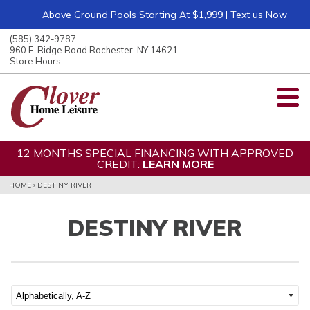
Above Ground Pools Starting At $1,999 | Text us Now
ose
nu
(585) 342-9787
ARCH
960 E. Ridge Road Rochester, NY 14621
Store Hours
12 MONTHS SPECIAL FINANCING WITH APPROVED
CREDIT:
LEARN MORE
HOME
›
DESTINY RIVER
DESTINY RIVER