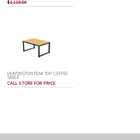
PRICE
$1,119.00
HUNTINGTON TEAK TOP COFFEE
TABLE
CALL STORE FOR PRICE