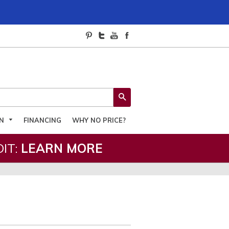
SEARCH
ON
FINANCING
WHY NO PRICE?
IT:
LEARN MORE