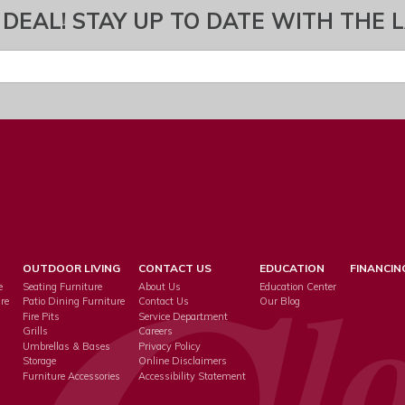
 DEAL! STAY UP TO DATE WITH THE 
OUTDOOR LIVING
CONTACT US
EDUCATION
FINANCIN
e
Seating Furniture
About Us
Education Center
re
Patio Dining Furniture
Contact Us
Our Blog
Fire Pits
Service Department
s
Grills
Careers
Umbrellas & Bases
Privacy Policy
Storage
Online Disclaimers
Furniture Accessories
Accessibility Statement