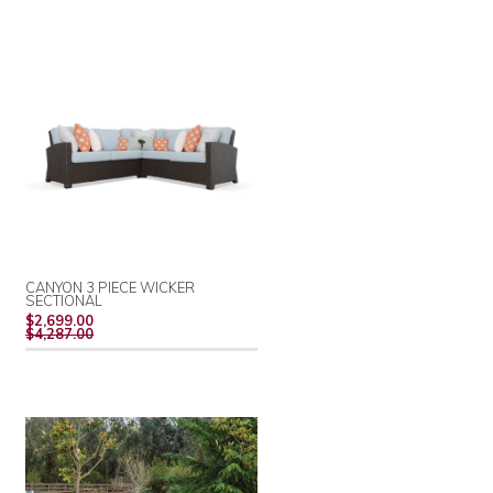
CANYON 3 PIECE WICKER
SECTIONAL
REGULAR
$2,699.00
PRICE
$4,287.00