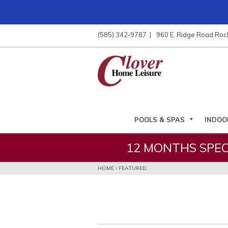
ose
nu
(585) 342-9787
960 E. Ridge Road Roc
ARCH
POOLS & SPAS
INDOO
12 MONTHS SPEC
HOME
›
FEATURED