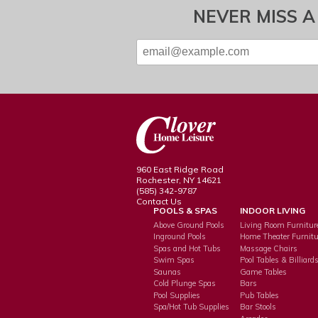
NEVER MISS A
960 East Ridge Road
Rochester, NY 14621
(585) 342-9787
Contact Us
POOLS & SPAS
INDOOR LIVING
Above Ground Pools
Living Room Furnitur
Inground Pools
Home Theater Furnitu
Spas and Hot Tubs
Massage Chairs
Swim Spas
Pool Tables & Billiard
Saunas
Game Tables
Cold Plunge Spas
Bars
Pool Supplies
Pub Tables
Spa/Hot Tub Supplies
Bar Stools