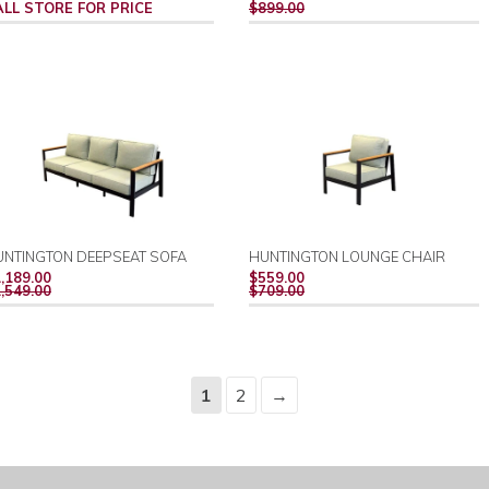
PRICE
ALL STORE FOR PRICE
$899.00
UNTINGTON DEEPSEAT SOFA
HUNTINGTON LOUNGE CHAIR
REGULAR
REGULAR
,189.00
$559.00
PRICE
PRICE
,549.00
$709.00
1
2
→