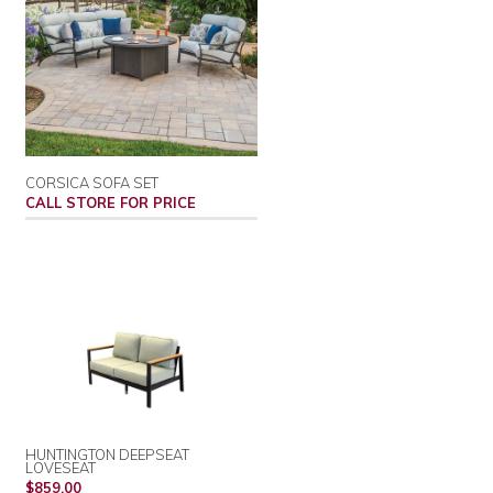
CORSICA SOFA SET
CALL STORE FOR PRICE
HUNTINGTON DEEPSEAT
LOVESEAT
REGULAR
$859.00