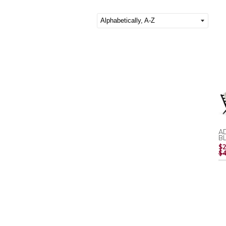
AD
B
$2
$4