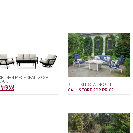
ELINE 4 PIECE SEATING SET -
LACK
BELLE ISLE SEATING SET
REGULAR
,639.00
PRICE
,116.00
CALL STORE FOR PRICE