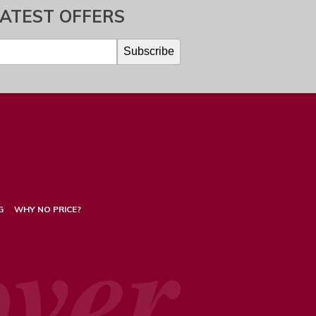
LATEST OFFERS
G
WHY NO PRICE?