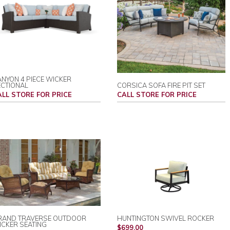
NYON 4 PIECE WICKER
ECTIONAL
CORSICA SOFA FIRE PIT SET
ALL STORE FOR PRICE
CALL STORE FOR PRICE
RAND TRAVERSE OUTDOOR
HUNTINGTON SWIVEL ROCKER
CKER SEATING
REGULAR
$699.00