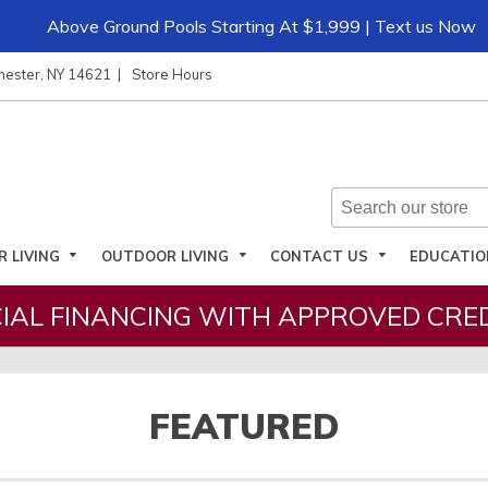
Above Ground Pools Starting At $1,999 | Text us Now
hester, NY 14621
Store Hours
R LIVING
OUTDOOR LIVING
CONTACT US
EDUCATI
IAL FINANCING WITH APPROVED CRED
FEATURED