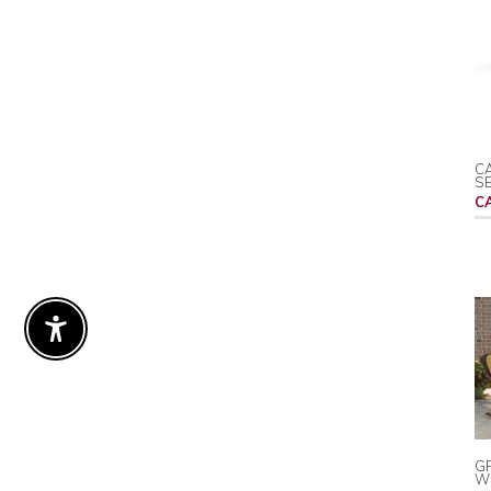
CA
S
C
Enable Accessibility
G
WI