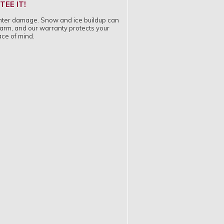
EE IT!
 winter damage. Snow and ice buildup can
 harm, and our warranty protects your
ace of mind.