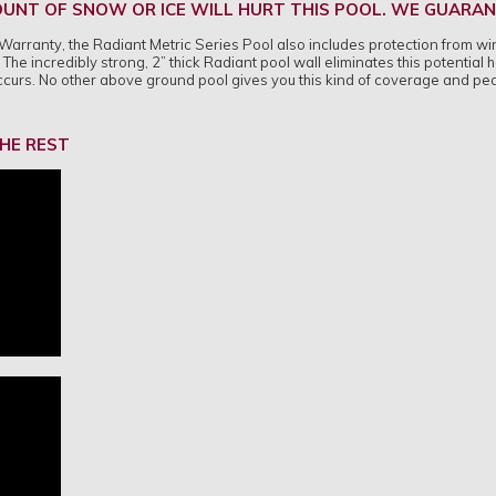
UNT OF SNOW OR ICE WILL HURT THIS POOL. WE GUARANT
ime Warranty, the Radiant Metric Series Pool also includes protection from
The incredibly strong, 2” thick Radiant pool wall eliminates this potential
occurs. No other above ground pool gives you this kind of coverage and pe
HE REST