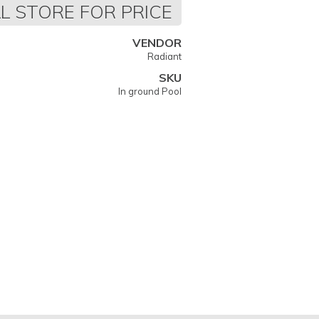
L STORE FOR PRICE
VENDOR
Radiant
SKU
In ground Pool