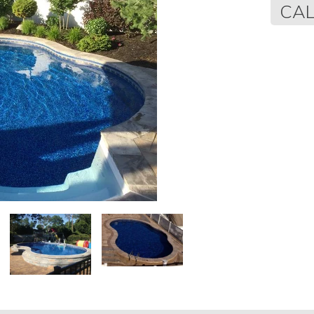
Regular
CAL
price