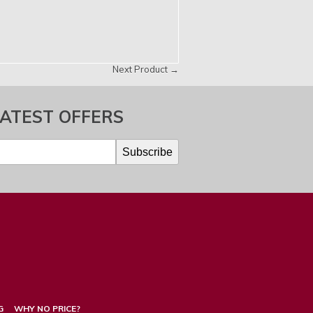
Next Product →
LATEST OFFERS
G
WHY NO PRICE?