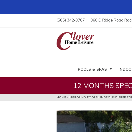
ose
nu
(585) 342-9787
960 E. Ridge Road Roc
ARCH
POOLS & SPAS
INDOO
12 MONTHS SPEC
HOME
›
INGROUND POOLS
›
INGROUND FREE FO