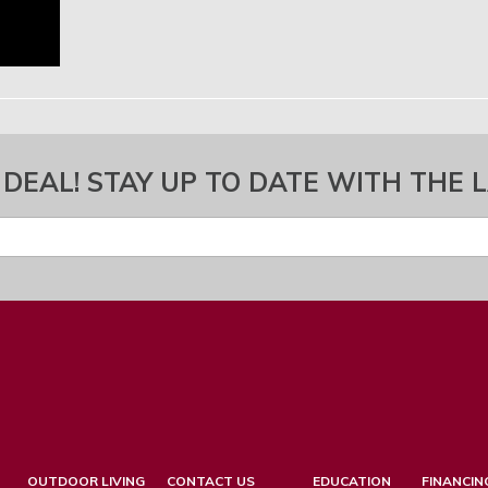
 DEAL! STAY UP TO DATE WITH THE 
OUTDOOR LIVING
CONTACT US
EDUCATION
FINANCIN