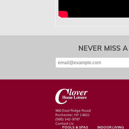
NEVER MISS A
960 East Ridge Road
Rochester, NY 14621
(585) 342-9787
Contact Us
POOLS & SPAS
INDOOR LIVING