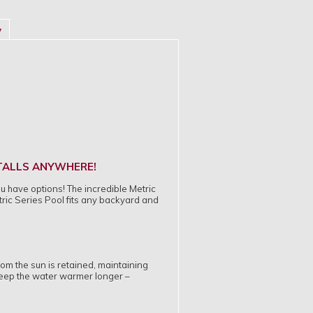
y
STALLS ANYWHERE!
ou have options! The incredible Metric
tric Series Pool fits any backyard and
rom the sun is retained, maintaining
keep the water warmer longer –