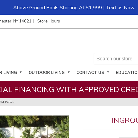
Above Ground Pools Starting At $1,999 | Text us Now
hester, NY 14621
Store Hours
R LIVING
OUTDOOR LIVING
CONTACT US
EDUCATI
IAL FINANCING WITH APPROVED CRED
RM POOL
INGRO