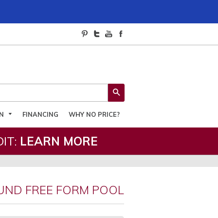
SEARCH
ON
FINANCING
WHY NO PRICE?
IT:
LEARN MORE
UND FREE FORM POOL