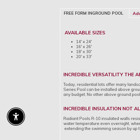
FREE FORM INGROUND POOL
Adv
AVAILABLE SIZES
14' x 24'
16' x 26'
18' x 30'
20' x 33'
INCREDIBLE VERSATILITY THE
Today, residential lots offer many lands
Series Pool can be installed above groun
any budget. No other above ground pool of
INCREDIBLE INSULATION NOT A
Enable Accessibility
Radiant Pools R-10 insulated walls resist
water temperature even overnight, when 
extending the swimming season by up t