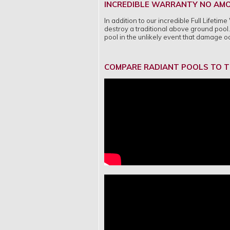
INCREDIBLE WARRANTY NO AMO
In addition to our incredible Full Lifet
destroy a traditional above ground pool. 
pool in the unlikely event that damage 
COMPARE RADIANT POOLS TO T