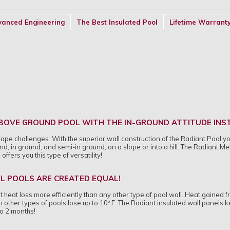
anced Engineering
The Best Insulated Pool
Lifetime Warrant
 ABOVE GROUND POOL WITH THE IN-GROUND ATTITUDE IN
cape challenges. With the superior wall construction of the Radiant Pool y
d, in ground, and semi-in ground, on a slope or into a hill. The Radiant Me
fers you this type of versatility!
LL POOLS ARE CREATED EQUAL!
 heat loss more efficiently than any other type of pool wall. Heat gained f
other types of pools lose up to 10º F. The Radiant insulated wall panels 
o 2 months!