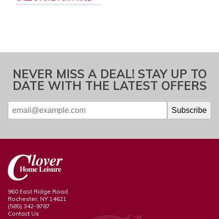
NEVER MISS A DEAL! STAY UP TO
DATE WITH THE LATEST OFFERS
960 East Ridge Road
Rochester, NY 14621
(585) 342-9787
Contact Us