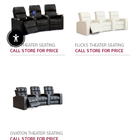
Enable Accessibility
ELITE THEATER SEATING
FLICKS THEATER SEATING
CALL STORE FOR PRICE
CALL STORE FOR PRICE
OVATION THEATER SEATING
CALL STORE FOR PRICE