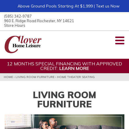
Above Ground Pools Starting At $1,999 | Text us Now
ose
nu
(585) 342-9787
ARCH
960 E. Ridge Road Rochester, NY 14621
Store Hours
12 MONTHS SPECIAL FINANCING WITH APPROVED
CREDIT:
LEARN MORE
HOME
›
LIVING ROOM FURNITURE
›
HOME THEATER SEATING
LIVING ROOM
FURNITURE