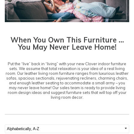
When You Own This Furniture …
You May Never Leave Home!
Put the “live” back in “living” with your new Clover indoor furniture
sets. We assume that total relaxation is your idea of a real living
room. Our leather living room furniture ranges from luxurious
leather
sofas
, spacious
sectionals
, rejuvenating
recliners
, charming
chairs
,
and enough leather seating to accommodate a small army – you
may never leave home! Our sales team is ready to provide living
room design ideas and suggest furniture sets that will top off your
living room decor.