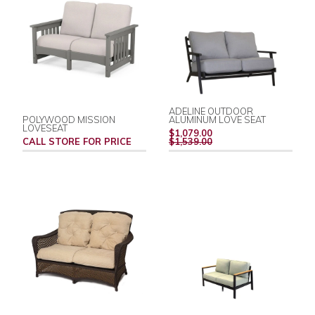
ADELINE OUTDOOR
POLYWOOD MISSION
ALUMINUM LOVE SEAT
LOVESEAT
REGULAR
$1,079.00
PRICE
CALL STORE FOR PRICE
$1,539.00