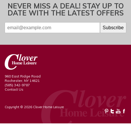
NEVER MISS A DEAL! STAY UP TO
DATE WITH THE LATEST OFFERS
960 East Ridge Road
Rochester, NY 14621
(585) 342-9787
Contact Us
Copyright © 2026 Clover Home Leisure