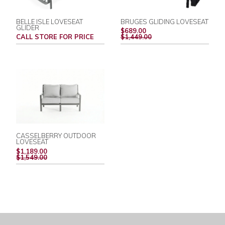
BELLE ISLE LOVESEAT
BRUGES GLIDING LOVESEAT
GLIDER
REGULAR
$689.00
PRICE
CALL STORE FOR PRICE
$1,449.00
CASSELBERRY OUTDOOR
LOVESEAT
REGULAR
$1,189.00
PRICE
$1,549.00