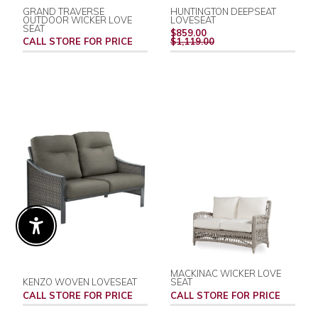
GRAND TRAVERSE
HUNTINGTON DEEPSEAT
OUTDOOR WICKER LOVE
LOVESEAT
SEAT
REGULAR
$859.00
PRICE
CALL STORE FOR PRICE
$1,119.00
Enable Accessibility
MACKINAC WICKER LOVE
KENZO WOVEN LOVESEAT
SEAT
CALL STORE FOR PRICE
CALL STORE FOR PRICE