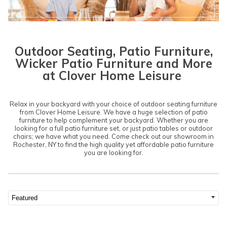
Outdoor Seating, Patio Furniture,
Wicker Patio Furniture and More
at Clover Home Leisure
Relax in your backyard with your choice of outdoor seating furniture
from Clover Home Leisure. We have a huge selection of patio
furniture to help complement your backyard. Whether you are
looking for a full patio furniture set, or just patio tables or outdoor
chairs; we have what you need. Come check out our showroom in
Rochester, NY to find the high quality yet affordable patio furniture
you are looking for.