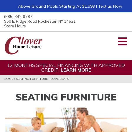
Above Ground Pools Starting At $1,999 | Text us Now
ose
nu
(585) 342-9787
ARCH
960 E. Ridge Road Rochester, NY 14621
Store Hours
12 MONTHS SPECIAL FINANCING WITH APPROVED
CREDIT:
LEARN MORE
HOME
›
SEATING FURNITURE
›
LOVE SEATS
SEATING FURNITURE