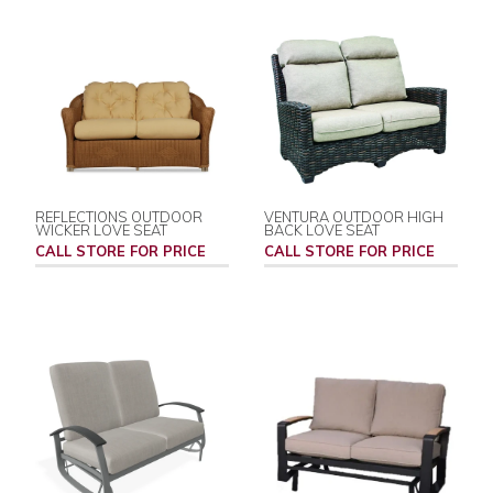
REFLECTIONS OUTDOOR
VENTURA OUTDOOR HIGH
WICKER LOVE SEAT
BACK LOVE SEAT
CALL STORE FOR PRICE
CALL STORE FOR PRICE