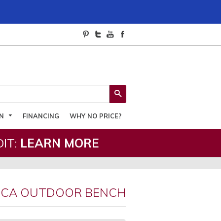
SEARCH
ON
FINANCING
WHY NO PRICE?
IT:
LEARN MORE
ICA OUTDOOR BENCH