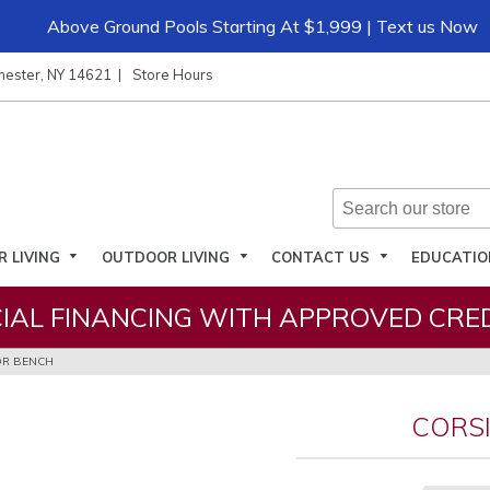
Above Ground Pools Starting At $1,999 | Text us Now
hester, NY 14621
Store Hours
R LIVING
OUTDOOR LIVING
CONTACT US
EDUCATI
IAL FINANCING WITH APPROVED CRED
R BENCH
CORS