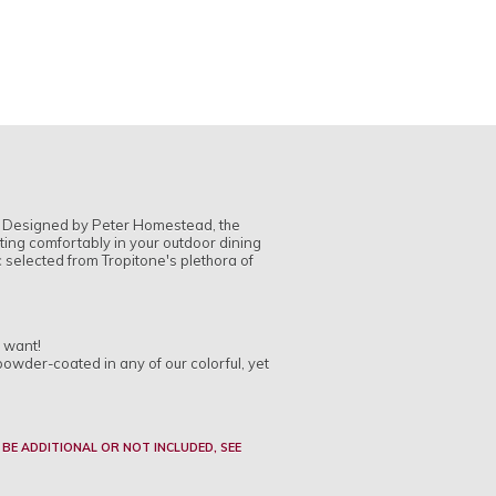
r. Designed by Peter Homestead, the
itting comfortably in your outdoor dining
c selected from Tropitone's plethora of
u want!
powder-coated in any of our colorful, yet
 BE ADDITIONAL OR NOT INCLUDED, SEE