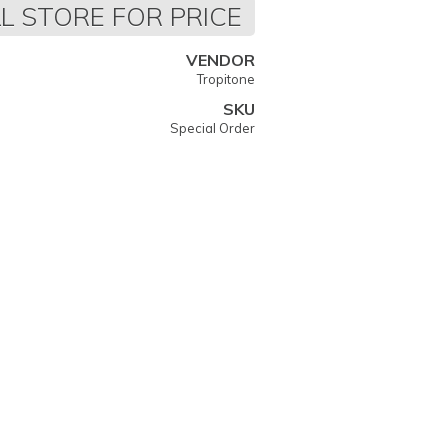
L STORE FOR PRICE
VENDOR
Tropitone
SKU
Special Order