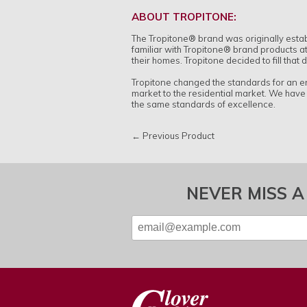
ABOUT TROPITONE:
The Tropitone
®
brand was originally esta
familiar with Tropitone
®
brand products at
their homes. Tropitone decided to fill that
Tropitone changed the standards for an en
market to the residential market. We have
the same standards of excellence.
← Previous Product
NEVER MISS A