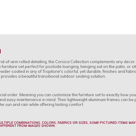
H
end-of-arm rolled detailing, the Corsica Collection complements any deco
 furniture set perfect for poolside lounging, hanging out on the patio, or s
der-coated in any of Tropitone's colorful, yet durable, finishes and fabri
 provides a beautiful transitional outdoor seating solution.
pecial order. Meaning you can customize the furniture set to exactly how yo
ty and easy maintenance in mind. Their lightweight aluminum frames can be 
he sun and rain while offering lasting comfort.
MULTIPLE COMBINATIONS, COLORS, FABRICS OR SIZES, SOME PICTURED ITEMS MAY
 DIFFERENT FROM IMAGES SHOWN.