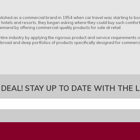
blished as a commercial brand in 1954 when car travel was starting to b
 hotels and resorts, they began asking where they could buy such comfortab
 demand by offering commercial-quality products for sale at retail.
tire industry by applying the rigorous product and service requirements 
 broad and deep portfolios of products specifically designed for commercia
 DEAL! STAY UP TO DATE WITH THE 