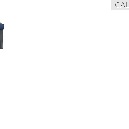
Regular
CAL
price