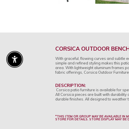
CORSICA OUTDOOR BENC
With graceful, flowing curves and subtle 
Enable Accessibility
simple and refined styling makes this patio
area. With lightweight aluminum frames pow
fabric offerings, Corsica Outdoor Furniture
DESCRIPTION:
Corsica patio furniture is available for s
All Corsica pieces are built with durabili
durable finishes. All designed to weather t
*THIS ITEM OR GROUP MAY BE AVAILABLE IN 
STORE FOR DETAILS. STORE DISPLAY MAY BE