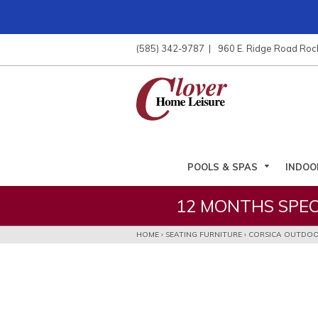
ose
nu
(585) 342-9787
960 E. Ridge Road Roc
ARCH
POOLS & SPAS
INDOO
12 MONTHS SPEC
HOME
›
SEATING FURNITURE
›
CORSICA OUTDOO