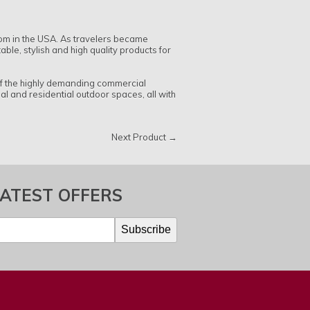
oom in the USA. As travelers became
le, stylish and high quality products for
of the highly demanding commercial
l and residential outdoor spaces, all with
Next Product →
LATEST OFFERS