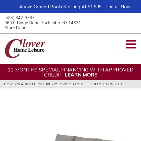
Above Ground Pools Starting At $1,999 | Text us Now
ose
nu
(585) 342-9787
ARCH
960 E. Ridge Road Rochester, NY 14621
Store Hours
12 MONTHS SPECIAL FINANCING WITH APPROVED
CREDIT:
LEARN MORE
HOME
›
SEATING FURNITURE
›
POLYWOOD EDGE 4 PC DEEP SEATING SET