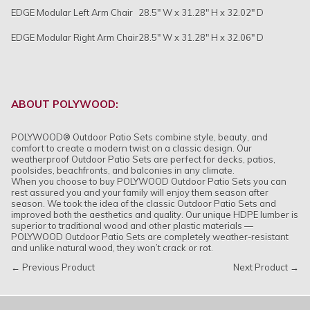
EDGE Modular Left Arm Chair
28.5" W x 31.28" H x 32.02" D
EDGE Modular Right Arm Chair
28.5" W x 31.28" H x 32.06" D
ABOUT POLYWOOD:
POLYWOOD® Outdoor Patio Sets combine style, beauty, and
comfort to create a modern twist on a classic design. Our
weatherproof Outdoor Patio Sets are perfect for decks, patios,
poolsides, beachfronts, and balconies in any climate.
When you choose to buy POLYWOOD Outdoor Patio Sets you can
rest assured you and your family will enjoy them season after
season. We took the idea of the classic Outdoor Patio Sets and
improved both the aesthetics and quality. Our unique HDPE lumber is
superior to traditional wood and other plastic materials —
POLYWOOD Outdoor Patio Sets are completely weather-resistant
and unlike natural wood, they won’t crack or rot.
← Previous Product
Next Product →