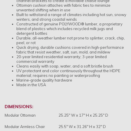
channel brackets to create a movable chaise lounge
Ottoman cushion attaches with fabric ties to minimize
unwanted shifting when in use
Built to withstand a range of climates including hot sun, snowy
winters, and strong coastal winds
Constructed of genuine POLYWOOD® lumber, a proprietary
blend of plastics which includes recycled milk jugs and
detergent bottles
Durable, all-weather lumber not prone to splinter, crack, chip,
peel, or rot
Quick drying, durable cushions covered in high-performance
fabric that resist weather, salt, sun, mold, and mildew
20-year limited residential warranty; 3-year limited
commercial warranty
Cleans easily with soap, water, and a soft bristle brush
UV protectant and color continuously throughout the HDPE
material; requires no painting or waterproofing
Marine-grade quality hardware
Made in the USA
DIMENSIONS:
Modular Ottoman
25.25" W x 17" H x 25.25" D
Modular Armless Chair
25.5" W x 31.26" H x 32" D