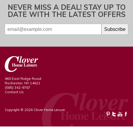
NEVER MISS A DEAL! STAY UP TO
DATE WITH THE LATEST OFFERS
960 East Ridge Road
Rochester, NY 14621
(585) 342-9787
Contact Us
Copyright © 2026 Clover Home Leisure