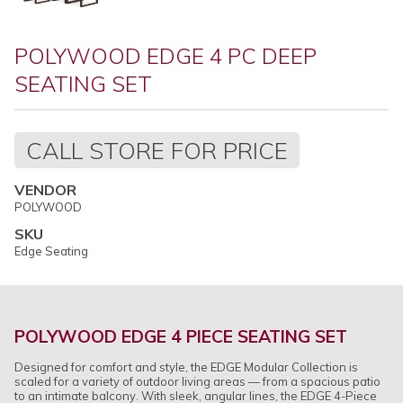
POLYWOOD EDGE 4 PC DEEP
SEATING SET
Regular
CALL STORE FOR PRICE
price
VENDOR
POLYWOOD
SKU
Edge Seating
POLYWOOD EDGE 4 PIECE SEATING SET
Designed for comfort and style, the EDGE Modular Collection is
scaled for a variety of outdoor living areas — from a spacious patio
to an intimate balcony. With sleek, angular lines, the EDGE 4-Piece