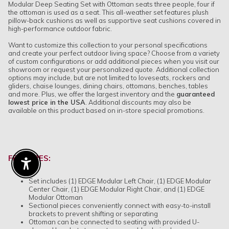
Modular Deep Seating Set with Ottoman seats three people, four if
the ottoman is used as a seat. This all-weather set features plush
pillow-back cushions as well as supportive seat cushions covered in
high-performance outdoor fabric.
Want to customize this collection to your personal specifications
and create your perfect outdoor living space? Choose from a variety
of custom configurations or add additional pieces when you visit our
showroom or request your personalized quote. Additional collection
options may include, but are not limited to loveseats, rockers and
gliders, chaise lounges, dining chairs, ottomans, benches, tables
and more. Plus, we offer the largest inventory and the
guaranteed
lowest price in the USA
.
Additional discounts may also be
available on this product based on in-store special promotions.
FEATURES:
Enable Accessibility
Set includes (1) EDGE Modular Left Chair, (1) EDGE Modular
Center Chair, (1) EDGE Modular Right Chair, and (1) EDGE
Modular Ottoman
Sectional pieces conveniently connect with easy-to-install
brackets to prevent shifting or separating
Ottoman can be connected to seating with provided U-