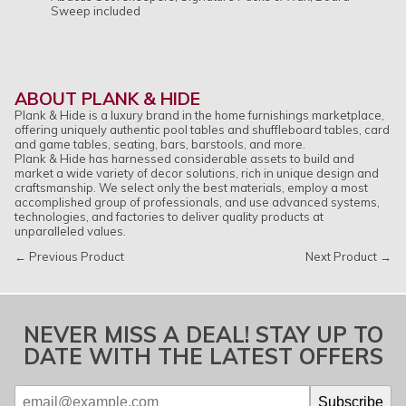
Sweep included
ABOUT PLANK & HIDE
Plank & Hide is a luxury brand in the home furnishings marketplace,
offering uniquely authentic pool tables and shuffleboard tables, card
and game tables, seating, bars, barstools, and more.
Plank & Hide has harnessed considerable assets to build and
market a wide variety of decor solutions, rich in unique design and
craftsmanship. We select only the best materials, employ a most
accomplished group of professionals, and use advanced systems,
technologies, and factories to deliver quality products at
unparalleled values.
← Previous Product
Next Product →
NEVER MISS A DEAL! STAY UP TO
DATE WITH THE LATEST OFFERS