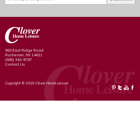
960 East Ridge Road
Rochester, NY 14621
(585) 342-9787
Contact Us
Copyright © 2026 Clover Home Leisure