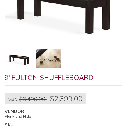
9' FULTON SHUFFLEBOARD
Regular
$2,399.00
$3,499.00
price
WAS
VENDOR
Plank and Hide
SKU