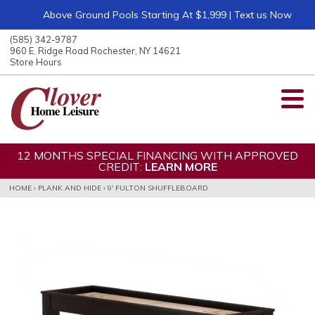
Above Ground Pools Starting At $1,999 | Text us Now
ose
nu
(585) 342-9787
ARCH
960 E. Ridge Road Rochester, NY 14621
Store Hours
12 MONTHS SPECIAL FINANCING WITH APPROVED
CREDIT:
LEARN MORE
HOME
›
PLANK AND HIDE
›
9' FULTON SHUFFLEBOARD