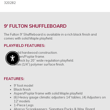
320282
9' FULTON SHUFFLEBOARD
The Fulton 9' Shuffleboard is available in a rich black finish and
comes with solid Maple playfield.
PLAYFIELD FEATURES
:
Solid hardwood construction.
Aspen/Poplar frame.
Enable Accessibility
3” Thick by 20” wide regulation playfield.
6mm (1/4”) polymer surface finish.
FEATURES:
9' foot model
Black finish
Aspen/Poplar frame with solid Maple playfield
(6) Heavy gauge climatic adjusters 14' tables, (4) Adjusters on
12' models
1-Piece Legs
Abacus Scorekeepers, Signature Pucks & Wax, Board