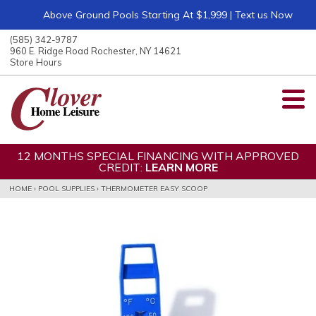
Above Ground Pools Starting At $1,999 | Text us Now
ose
nu
(585) 342-9787
ARCH
960 E. Ridge Road Rochester, NY 14621
Store Hours
12 MONTHS SPECIAL FINANCING WITH APPROVED
CREDIT:
LEARN MORE
HOME
›
POOL SUPPLIES
›
THERMOMETER EASY SCOOP