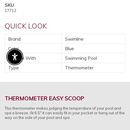
SKU
17712
QUICK LOOK
Brand
Swimline
Color
Blue
For Use With
Swimming Pool
Enable Accessibility
Type
Thermometer
THERMOMETER EASY SCOOP
This thermometer makes judging the temperature of your pool and
spa a breeze. At 6.5" it can easily fit in your pocket or hang out of the
way on the side of your pool and spa.