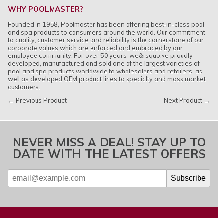
WHY POOLMASTER?
Founded in 1958, Poolmaster has been offering best-in-class pool
and spa products to consumers around the world. Our commitment
to quality, customer service and reliability is the cornerstone of our
corporate values which are enforced and embraced by our
employee community. For over 50 years, we&rsquo;ve proudly
developed, manufactured and sold one of the largest varieties of
pool and spa products worldwide to wholesalers and retailers, as
well as developed OEM product lines to specialty and mass market
customers.
← Previous Product
Next Product →
NEVER MISS A DEAL! STAY UP TO
DATE WITH THE LATEST OFFERS