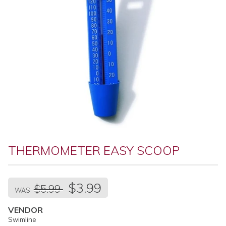
THERMOMETER EASY SCOOP
Regular
$3.99
$5.99
price
WAS
VENDOR
Swimline