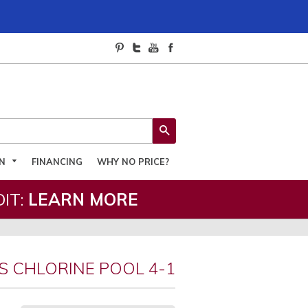
SEARCH
ON
FINANCING
WHY NO PRICE?
IT:
LEARN MORE
S CHLORINE POOL 4-1