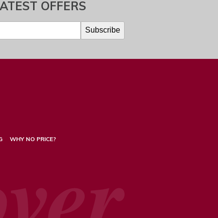
LATEST OFFERS
G
WHY NO PRICE?