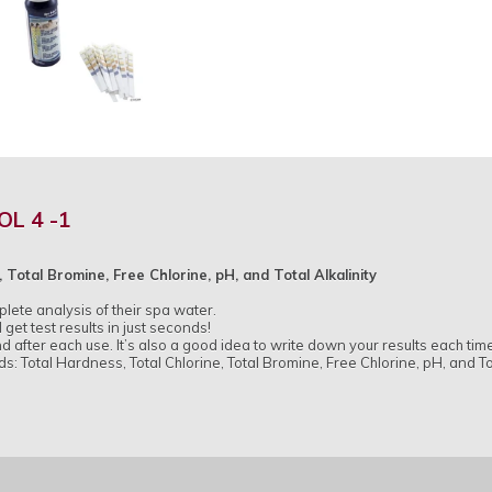
OL 4 -1
 Total Bromine, Free Chlorine, pH, and Total Alkalinity
ete analysis of their spa water.
 get test results in just seconds!
nd after each use. It’s also a good idea to write down your results each time
s: Total Hardness, Total Chlorine, Total Bromine, Free Chlorine, pH, and Tot