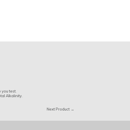
 you test.
al Alkalinity.
Next Product →