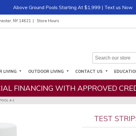
Above Ground Pools Starting At $1,999 | Text us Now
hester, NY 14621
Store Hours
R LIVING
OUTDOOR LIVING
CONTACT US
EDUCATI
IAL FINANCING WITH APPROVED CRED
POOL 4-1
TEST STRIP