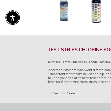
Enable Accessibility
TEST STRIPS CHLORINE PO
Tests for:
Total Hardness, Total Chlorine,
Ideal for customers who want a more compl
6 important test results in just one dip, and
To keep your spa at its best, test before a
Tests for 6 important chemistries in second
← Previous Product