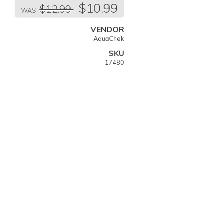
Regular
$10.99
$12.99
price
WAS
VENDOR
AquaChek
SKU
17480