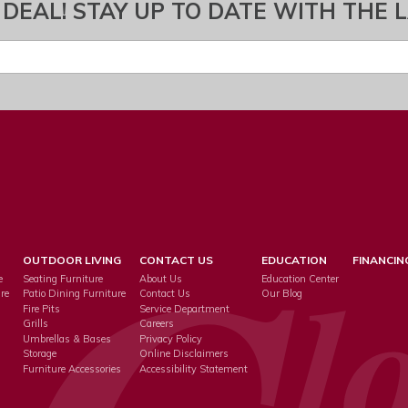
 DEAL! STAY UP TO DATE WITH THE 
OUTDOOR LIVING
CONTACT US
EDUCATION
FINANCIN
e
Seating Furniture
About Us
Education Center
re
Patio Dining Furniture
Contact Us
Our Blog
Fire Pits
Service Department
s
Grills
Careers
Umbrellas & Bases
Privacy Policy
Storage
Online Disclaimers
Furniture Accessories
Accessibility Statement