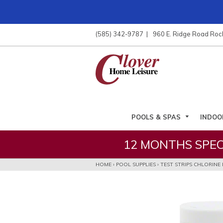
ose
nu
(585) 342-9787
960 E. Ridge Road Roc
ARCH
POOLS & SPAS
INDOO
12 MONTHS SPEC
HOME
›
POOL SUPPLIES
›
TEST STRIPS CHLORINE 