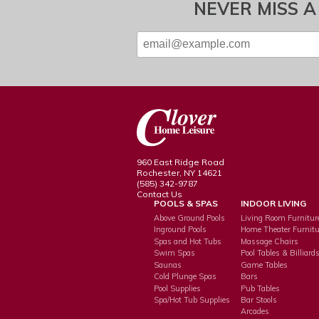
NEVER MISS A
960 East Ridge Road
Rochester, NY 14621
(585) 342-9787
Contact Us
POOLS & SPAS
INDOOR LIVING
Above Ground Pools
Living Room Furnitur
Inground Pools
Home Theater Furnitu
Spas and Hot Tubs
Massage Chairs
Swim Spas
Pool Tables & Billiard
Saunas
Game Tables
Cold Plunge Spas
Bars
Pool Supplies
Pub Tables
Spa/Hot Tub Supplies
Bar Stools
Arcades