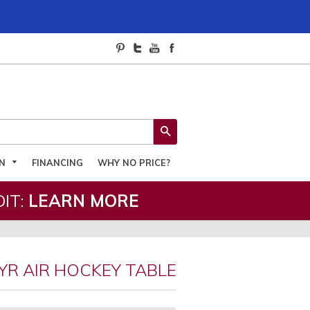
SEARCH
ON
FINANCING
WHY NO PRICE?
IT:
LEARN MORE
YR AIR HOCKEY TABLE