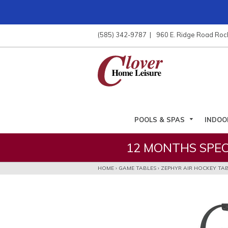
ose
nu
(585) 342-9787
960 E. Ridge Road Roc
ARCH
POOLS & SPAS
INDOO
12 MONTHS SPEC
HOME
›
GAME TABLES
›
ZEPHYR AIR HOCKEY TA