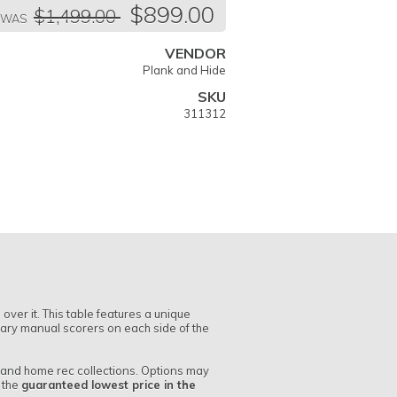
egular
$899.00
$1,499.00
ice
WAS
VENDOR
Plank and Hide
SKU
311312
ver it. This table features a unique
tary manual scorers on each side of the
r and home rec collections. Options may
r the
guaranteed lowest price in the