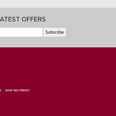
LATEST OFFERS
G
WHY NO PRICE?