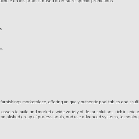
ilable on this product based on in-store special promotions.
ms
es
 furnishings marketplace, offering uniquely authentic pool tables and shuf
ssets to build and market a wide variety of decor solutions, rich in uniq
complished group of professionals, and use advanced systems, technologies