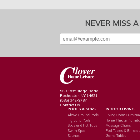
NEVER MISS A
960 East Ridge Road
Rochester, NY 14621
(585) 342-9787
Contact Us
POOLS & SPAS
INDOOR LIVING
Above Ground Pools
Living Room Furnitur
Inground Pools
Home Theater Furnitu
Spas and Hot Tubs
Massage Chairs
Swim Spas
Pool Tables & Billiard
Saunas
Game Tables