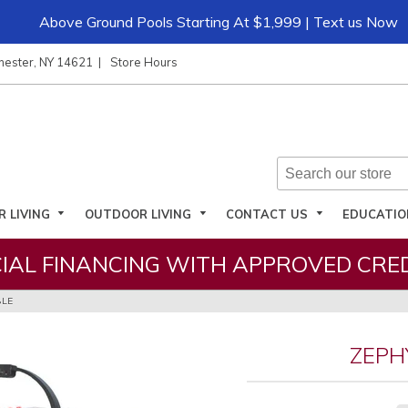
Above Ground Pools Starting At $1,999 | Text us Now
hester, NY 14621
Store Hours
R LIVING
OUTDOOR LIVING
CONTACT US
EDUCATI
IAL FINANCING WITH APPROVED CRED
BLE
ZEPH