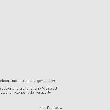
fleboard tables, card and game tables,
ue design and craftsmanship. We select
, and factories to deliver quality
Next Product →