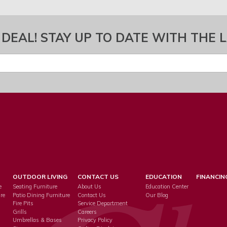
 DEAL! STAY UP TO DATE WITH THE 
OUTDOOR LIVING
CONTACT US
EDUCATION
FINANCIN
e
Seating Furniture
About Us
Education Center
re
Patio Dining Furniture
Contact Us
Our Blog
Fire Pits
Service Department
s
Grills
Careers
Umbrellas & Bases
Privacy Policy