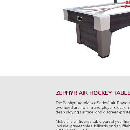
ZEPHYR AIR HOCKEY TABL
The Zephyr “AeroMaxx Series” Air-Powered H
overhead arch with a two-player electroni
deep playing surface, and a screen-printe
Make this air hockey table part of your h
include; game tables, billiards and shuffl