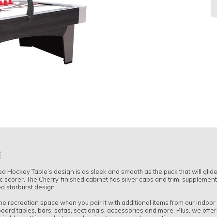
R
pr
E
ockey Table’s design is as sleek and smooth as the puck that will glide o
c scorer. The Cherry-finished cabinet has silver caps and trim, supplemen
d starburst design.
ome recreation space when you pair it with additional items from our indoo
eboard tables, bars, sofas, sectionals, accessories and more. Plus, we offe