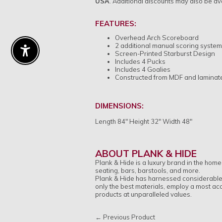
USA
.
Additional discounts may also be ava
FEATURES:
Overhead Arch Scoreboard
2 additional manual scoring syste
Screen-Printed Starburst Design
Enable Accessibility
Includes 4 Pucks
Includes 4 Goalies
Constructed from MDF and laminat
DIMENSIONS:
Length 84" Height 32" Width 48"
ABOUT PLANK & HIDE
Plank & Hide is a luxury brand in the home
seating, bars, barstools, and more.
Plank & Hide has harnessed considerable a
only the best materials, employ a most ac
products at unparalleled values.
← Previous Product