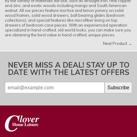
by the variety of materials we use, such as wrought iron, real copper
and zinc, and exotic woods including mango and South American
walnut. All our pieces feature mortise and tenon joinery on solid
wood frames, solid wood drawers, ball bearing glides (bedroom
collections), and special features like microfiber lining on top
drawers of bedroom case pieces. With an experienced operation
specialized in hand-crafted, old world looks, you can make sure you
are obtaining the best value in hand-crafted, unique pieces.
Next Product →
NEVER MISS A DEAL! STAY UP TO
DATE WITH THE LATEST OFFERS