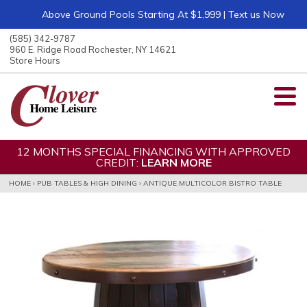
Above Ground Pools Starting At $1,999 | Text us Now
ose
nu
(585) 342-9787
ARCH
960 E. Ridge Road Rochester, NY 14621
Store Hours
12 MONTHS SPECIAL FINANCING WITH APPROVED
CREDIT:
LEARN MORE
HOME
›
PUB TABLES & HIGH DINING
›
ANTIQUE MULTICOLOR BISTRO TABLE