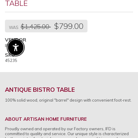
TABLE
Regular
$799.00
$1,425.00
price
WAS
VENDOR
IFD
Enable Accessibility
SKU
45235
ANTIQUE BISTRO TABLE
100% solid wood, original "barrel" design with convenient foot-rest.
ABOUT ARTISAN HOME FURNITURE
Proudly owned and operated by our Factory owners, IFD is
committed to quality and service. Our unique style is characterized