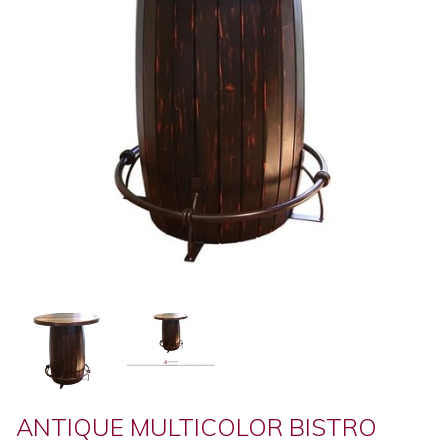
ANTIQUE MULTICOLOR BISTRO