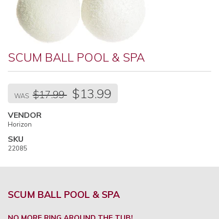
SCUM BALL POOL & SPA
Regular
$13.99
$17.99
price
WAS
VENDOR
Horizon
SKU
22085
SCUM BALL POOL & SPA
NO MORE RING AROUND THE TUB!