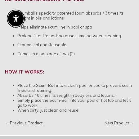
Scumball's specialty patented foam absorbs 43 times its
weight in oils and lotions
Enable Accessibility
Helps eliminate scum line in pool or spa
Prolong filter life and increases time between cleaning
Economical and Reusable
Comes in a package of two (2)
HOW IT WORKS:
Place the Scum-Ball into a clean pool or spa to prevent scum
lines and foaming.
Absorbs 40 times its weight in body oils and lotions.
Simply place the Scum-Ball into your pool or hot tub and let it
go to work!
When dirty, just clean and reuse!
← Previous Product
Next Product →