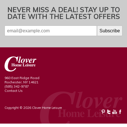
NEVER MISS A DEAL! STAY UP TO
DATE WITH THE LATEST OFFERS
960 East Ridge Road
Rochester, NY 14621
(585) 342-9787
Contact Us
Copyright © 2026 Clover Home Leisure