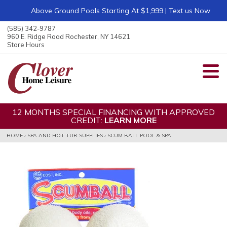
Above Ground Pools Starting At $1,999 | Text us Now
ose
nu
(585) 342-9787
ARCH
960 E. Ridge Road Rochester, NY 14621
Store Hours
12 MONTHS SPECIAL FINANCING WITH APPROVED
CREDIT:
LEARN MORE
HOME
›
SPA AND HOT TUB SUPPLIES
›
SCUM BALL POOL & SPA