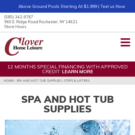
Above Ground Pools Starting At $1,999 | Text us Now
ose
nu
(585) 342-9787
ARCH
960 E. Ridge Road Rochester, NY 14621
Store Hours
12 MONTHS SPECIAL FINANCING WITH APPROVED
CREDIT:
LEARN MORE
HOME
›
SPA AND HOT TUB SUPPLIES
›
STEPS & LIFTERS
SPA AND HOT TUB
SUPPLIES