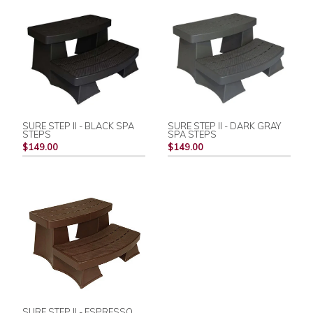
SURE STEP II - BLACK SPA
SURE STEP II - DARK GRAY
STEPS
SPA STEPS
$149.00
$149.00
SURE STEP II - ESPRESSO