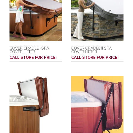
COVER CRADLE I SPA
COVER CRADLE II SPA
COVER LIFTER
COVER LIFTER
CALL STORE FOR PRICE
CALL STORE FOR PRICE