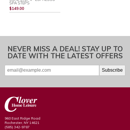
SPA STEPS
$149.00
NEVER MISS A DEAL! STAY UP TO
DATE WITH THE LATEST OFFERS
960 East Ridge Road
Rochester, NY 14621
(585) 342-9787