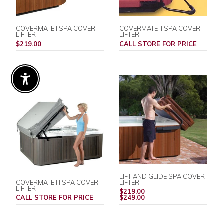
COVERMATE I SPA COVER
COVERMATE II SPA COVER
LIFTER
LIFTER
$219.00
CALL STORE FOR PRICE
Enable Accessibility
LIFT AND GLIDE SPA COVER
COVERMATE III SPA COVER
LIFTER
LIFTER
REGULAR
$219.00
PRICE
CALL STORE FOR PRICE
$249.00