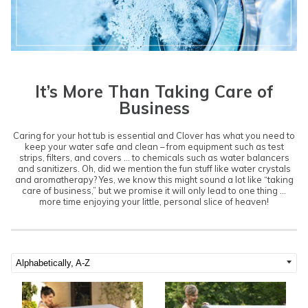
It’s More Than Taking Care of
Business
Caring for your hot tub is essential and Clover has what you need to
keep your water safe and clean – from equipment such as test
strips, filters, and covers ... to chemicals such as water balancers
and sanitizers. Oh, did we mention the fun stuff like water crystals
and aromatherapy? Yes, we know this might sound a lot like “taking
care of business,” but we promise it will only lead to one thing …
more time enjoying your little, personal slice of heaven!