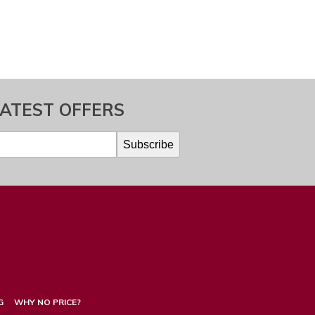
LATEST OFFERS
G
WHY NO PRICE?