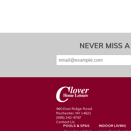
NEVER MISS A
960 East Ridge Road
Rochester, NY 14621
(585) 342-9787
Contact Us
POOLS & SPAS
INDOOR LIVING