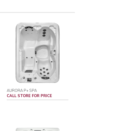
AURORA P+ SPA
CALL STORE FOR PRICE