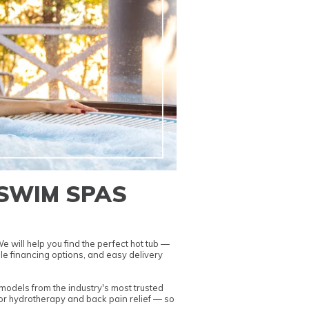
 SWIM SPAS
 will help you find the perfect hot tub —
le financing options
, and easy delivery
odels from the industry's most trusted
or hydrotherapy and back pain relief
— so