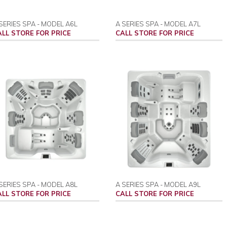
SERIES SPA - MODEL A6L
A SERIES SPA - MODEL A7L
ALL STORE FOR PRICE
CALL STORE FOR PRICE
SERIES SPA - MODEL A8L
A SERIES SPA - MODEL A9L
ALL STORE FOR PRICE
CALL STORE FOR PRICE