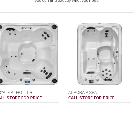
you can find exactly what you need.
YALE P+ HOT TUB
AURORA P SPA
ALL STORE FOR PRICE
CALL STORE FOR PRICE