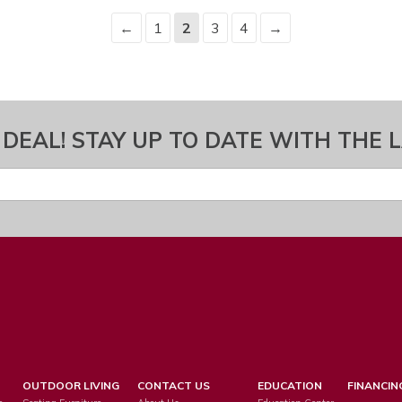
←
1
2
3
4
→
 DEAL! STAY UP TO DATE WITH THE 
OUTDOOR LIVING
CONTACT US
EDUCATION
FINANCIN