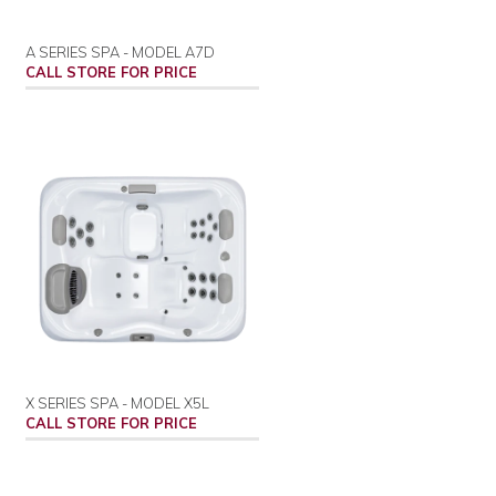
A SERIES SPA - MODEL A7D
CALL STORE FOR PRICE
X SERIES SPA - MODEL X5L
CALL STORE FOR PRICE