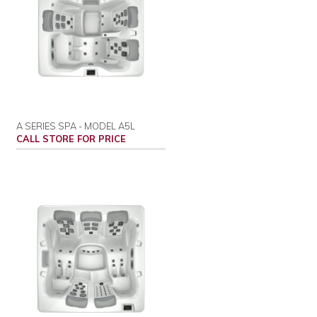
A SERIES SPA - MODEL A5L
CALL STORE FOR PRICE