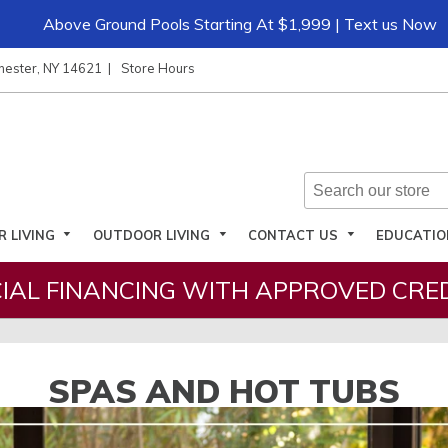
Above Ground Pools Starting At $1,999 | Text us Now
hester, NY 14621
Store Hours
R LIVING
OUTDOOR LIVING
CONTACT US
EDUCATI
IAL FINANCING WITH APPROVED CRED
SPAS AND HOT TUBS