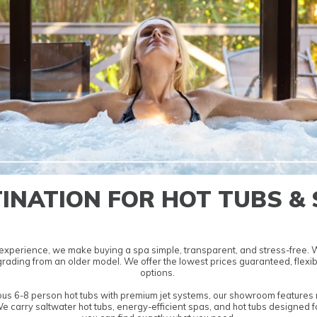
INATION FOR HOT TUBS &
experience, we make buying a spa simple, transparent, and stress-free. We
pgrading from an older model. We offer the lowest
prices guaranteed, flexib
options.
ous
6-8 person hot tubs
with premium jet systems, our showroom features m
We carry
saltwater hot tubs
,
energy-efficient spas
, and
hot tubs designed f