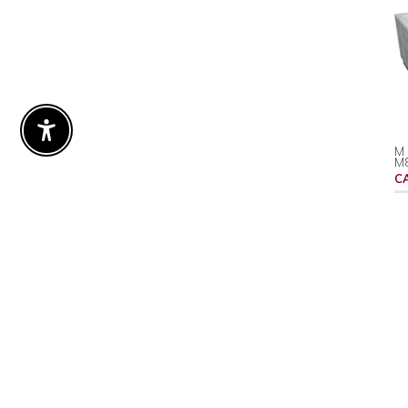
Enable Accessibility
M 
M
C