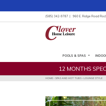
ose
nu
(585) 342-9787
960 E. Ridge Road Roc
ARCH
POOLS & SPAS
INDOO
12 MONTHS SPEC
HOME
›
SPAS AND HOT TUBS
›
LOUNGE STYLE