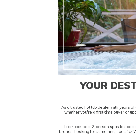
YOUR DEST
As a trusted
hot tub dealer
with years of 
whether you're a first-time buyer or u
From compact
2-person spas
to spaci
brands. Looking for something specific? 