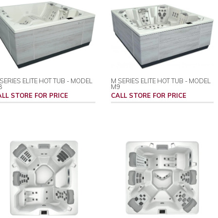
SERIES ELITE HOT TUB - MODEL
M SERIES ELITE HOT TUB - MODEL
8
M9
ALL STORE FOR PRICE
CALL STORE FOR PRICE