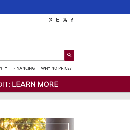
SEARCH
ON
FINANCING
WHY NO PRICE?
IT:
LEARN MORE