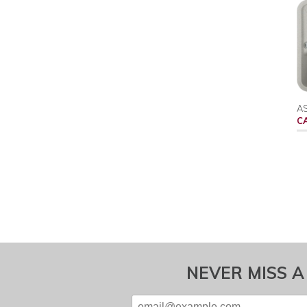
AS
C
NEVER MISS A