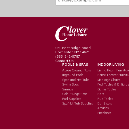
960 East Ridge Road
Rochester, NY 14621
(585) 342-9787
Contact Us
POOLS & SPAS
INDOOR LIVING
Above Ground Pools
Living Room Furnitur
Inground Pools
Home Theater Furnitu
Spas and Hot Tubs
Massage Chairs
Swim Spas
Pool Tables & Billiard
Saunas
Game Tables
Cold Plunge Spas
Bars
Pool Supplies
Pub Tables
Spa/Hot Tub Supplies
Bar Stools
Arcades
Fireplaces