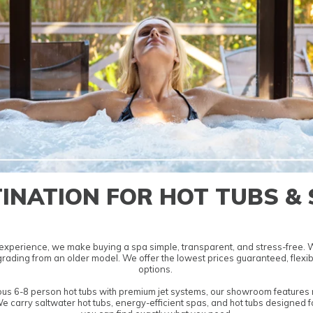
INATION FOR HOT TUBS &
experience, we make buying a spa simple, transparent, and stress-free. We
pgrading from an older model. We offer the lowest
prices guaranteed, flexib
options.
ous
6-8 person hot tubs
with premium jet systems, our showroom features m
We carry
saltwater hot tubs
,
energy-efficient spas
, and
hot tubs designed f