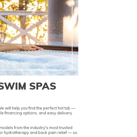
 SWIM SPAS
 will help you find the perfect hot tub —
le financing options
, and easy delivery
odels from the industry's most trusted
or hydrotherapy and back pain relief
— so