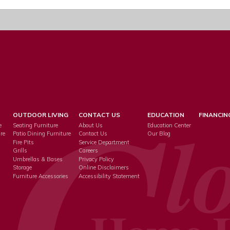
OUTDOOR LIVING
CONTACT US
EDUCATION
FINANCIN
e
Seating Furniture
About Us
Education Center
re
Patio Dining Furniture
Contact Us
Our Blog
Fire Pits
Service Department
s
Grills
Careers
Umbrellas & Bases
Privacy Policy
Storage
Online Disclaimers
Furniture Accessories
Accessibility Statement