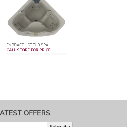
EMBRACE HOT TUB SPA
CALL STORE FOR PRICE
LATEST OFFERS