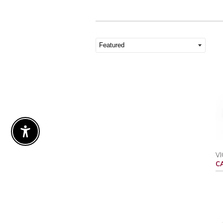
Enable Accessibility
VI
C