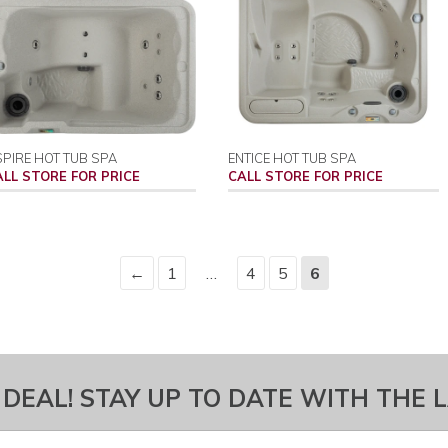
PIRE HOT TUB SPA
ENTICE HOT TUB SPA
ALL STORE FOR PRICE
CALL STORE FOR PRICE
←
1
…
4
5
6
 DEAL! STAY UP TO DATE WITH THE 