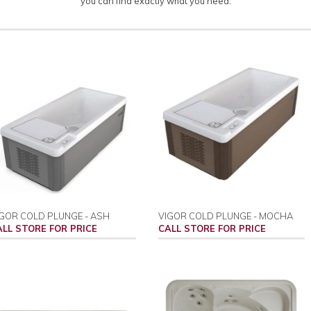
you can find exactly what you need.
GOR COLD PLUNGE - ASH
VIGOR COLD PLUNGE - MOCHA
ALL STORE FOR PRICE
CALL STORE FOR PRICE