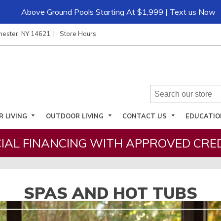
Above Ground Pools Starting At $1,999 | Text us Now
hester, NY 14621
Store Hours
R LIVING
OUTDOOR LIVING
CONTACT US
EDUCATI
IAL FINANCING WITH APPROVED CRED
SPAS AND HOT TUBS