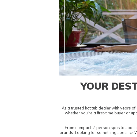
YOUR DEST
As a trusted
hot tub dealer
with years of 
whether you're a first-time buyer or u
From compact
2-person spas
to spaci
brands. Looking for something specific? 