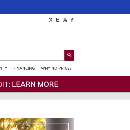
SEARCH
ON
FINANCING
WHY NO PRICE?
IT:
LEARN MORE