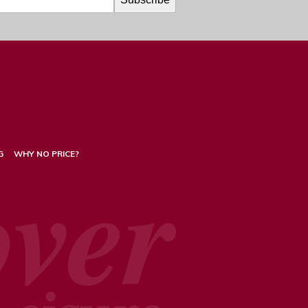
G
WHY NO PRICE?