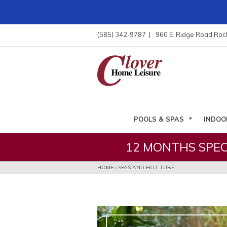
ose
nu
(585) 342-9787
960 E. Ridge Road Roc
ARCH
POOLS & SPAS
INDOO
12 MONTHS SPEC
HOME
›
SPAS AND HOT TUBS