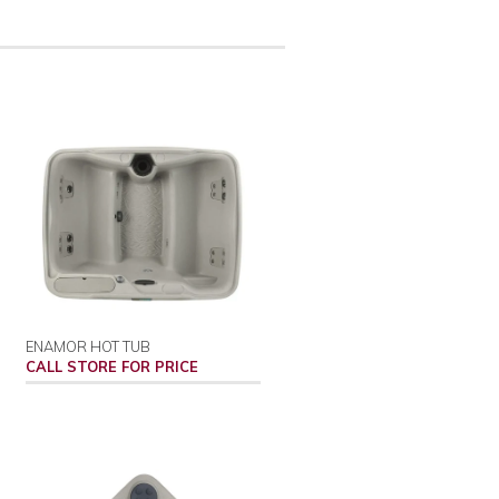
ENAMOR HOT TUB
CALL STORE FOR PRICE