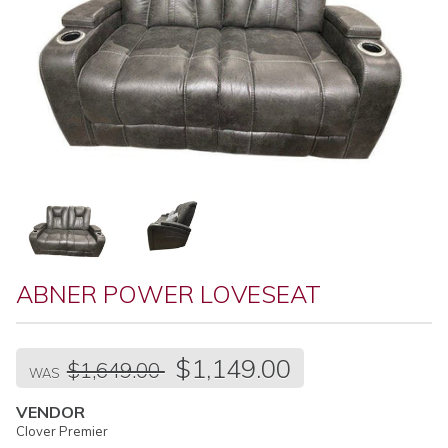
ABNER POWER LOVESEAT
Regular
$1,149.00
$1,649.00
price
WAS
VENDOR
Clover Premier