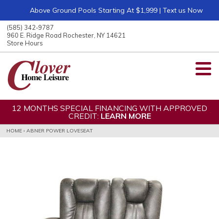
Above Ground Pools Starting At $1,999 | Text us Now
ose
nu
(585) 342-9787
ARCH
960 E. Ridge Road Rochester, NY 14621
Store Hours
12 MONTHS SPECIAL FINANCING WITH APPROVED
CREDIT:
LEARN MORE
HOME
›
ABNER POWER LOVESEAT