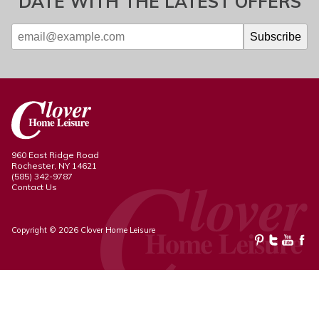
DATE WITH THE LATEST OFFERS
960 East Ridge Road
Rochester, NY 14621
(585) 342-9787
Contact Us
Copyright © 2026 Clover Home Leisure