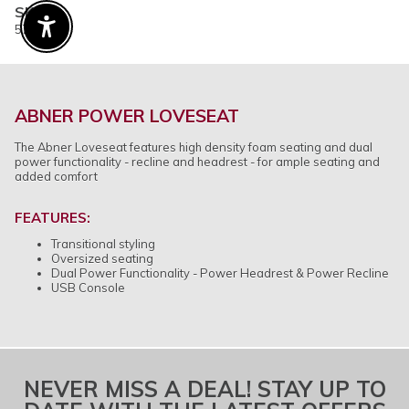
SKU
579764
Enable Accessibility
ABNER POWER LOVESEAT
The Abner Loveseat features high density foam seating and dual
power functionality - recline and headrest - for ample seating and
added comfort
FEATURES:
Transitional styling
Oversized seating
Dual Power Functionality - Power Headrest & Power Recline
USB Console
NEVER MISS A DEAL! STAY UP TO