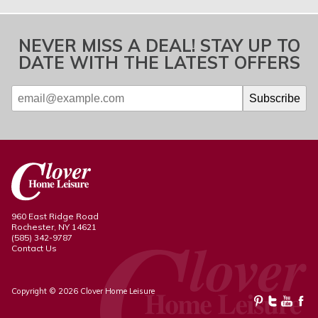
NEVER MISS A DEAL! STAY UP TO
DATE WITH THE LATEST OFFERS
960 East Ridge Road
Rochester, NY 14621
(585) 342-9787
Contact Us
Copyright © 2026 Clover Home Leisure