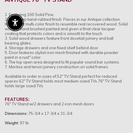
1. Featuring 100 Solid Pine.
2. Eight step hand-rubbed finish. Pieces in our Antique collection
have a soft multi-color finish to resemble real recovered wood. Solid
Enable Accessibility
wood is hand brushed painted and given a final clear lacquer
coating that protects colors and is smooth to the touch.
3. Solid wood drawers feature front dovetail joinery and ball
bearing glides.
4. Storage drawers and one fixed shelf behind door.
5. Door features stylish iron mesh finished with durable powder
paint in a rust" color.
6. The top open area designed to fit popular sound bar systems.
7. Mortise and tenon joinery construction on solid frames.
Available to order in sizes of;52" TV Stand perfect for reduced
spaces 62" TV Stand holds most medium-sized TVs 76" TV Stand
holds large sized TVs.
FEATURES:
76" TV Stand w/2 drawers and 2 iron mesh doors
Dimensions:
75-3/4 x 17-3/4 x 31-3/4
Weight:
97 lb