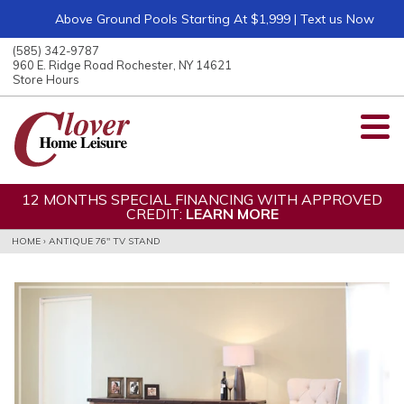
Above Ground Pools Starting At $1,999 | Text us Now
ose
nu
(585) 342-9787
ARCH
960 E. Ridge Road Rochester, NY 14621
Store Hours
12 MONTHS SPECIAL FINANCING WITH APPROVED
CREDIT:
LEARN MORE
HOME
›
ANTIQUE 76" TV STAND