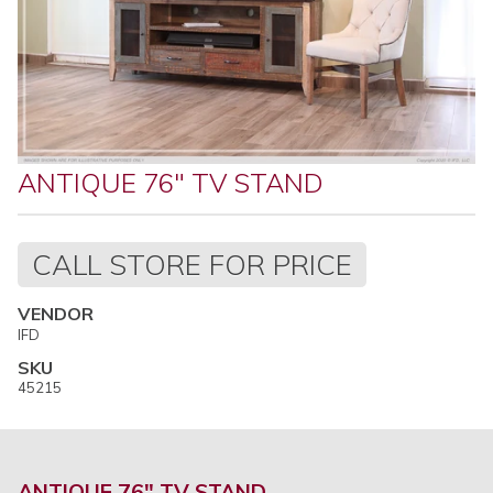
ANTIQUE 76" TV STAND
Regular
CALL STORE FOR PRICE
price
VENDOR
IFD
SKU
45215
ANTIQUE 76" TV STAND