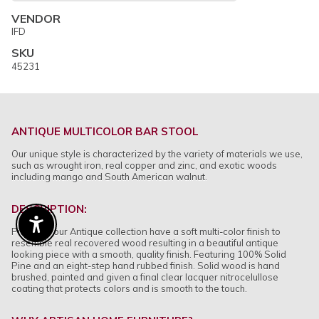
VENDOR
IFD
SKU
45231
ANTIQUE MULTICOLOR BAR STOOL
Our unique style is characterized by the variety of materials we use,
such as wrought iron, real copper and zinc, and exotic woods
including mango and South American walnut.
DESCRIPTION:
Enable Accessibility
Pieces in our Antique collection have a soft multi-color finish to
resemble real recovered wood resulting in a beautiful antique
looking piece with a smooth, quality finish. Featuring 100% Solid
Pine and an eight-step hand rubbed finish. Solid wood is hand
brushed, painted and given a final clear lacquer nitrocelullose
coating that protects colors and is smooth to the touch.