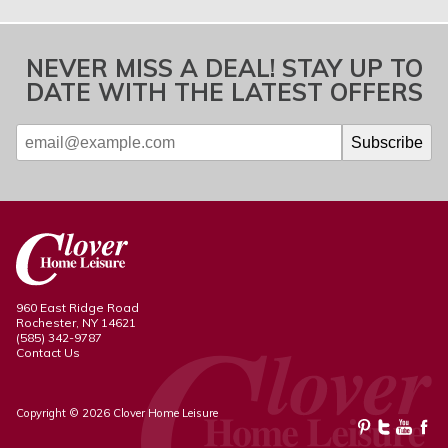
NEVER MISS A DEAL! STAY UP TO
DATE WITH THE LATEST OFFERS
960 East Ridge Road
Rochester, NY 14621
(585) 342-9787
Contact Us
Copyright © 2026 Clover Home Leisure