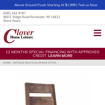
Above Ground Pools Starting At $1,999 | Text us Now
ose
nu
(585) 342-9787
ARCH
960 E. Ridge Road Rochester, NY 14621
Store Hours
12 MONTHS SPECIAL FINANCING WITH APPROVED
CREDIT:
LEARN MORE
HOME
›
ANTIQUE MULTICOLOR BAR STOOL