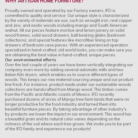
WHY ARTISAN HOME FURNITURE?
Proudly owned and operated by our Factory owners, IFD is
committed to quality and service. Our unique style is characterized
by the variety of materials we use, such as wrought iron, real copper
and zinc, and exotic woods including mango and South American
walnut. All our pieces feature mortise and tenon joinery on solid
wood frames, solid wood drawers, ball bearing glides (bedroom
collections), and special features like microfiber lining on top
drawers of bedroom case pieces. With an experienced operation
specialized in hand-crafted, old world looks, you can make sure you
are obtaining the best value in hand-crafted, unique pieces.
Our environmental efforts
Over the last couple of years we have been vertically integrating our
company even more by adding several automatic mills and two
Italian Kiln dryers, which enables us to source different types of
woods. This keeps our raw material sourcing unique and our product
line fresh. For instance, product made under our sustainable woods
collections are handcrafted from Mango wood. This timber comes
from the Pacific and Atlantic coasts of Mexico. IFD recently
purchased dozens of acres of Mango tree farm lands that were no
longer productive for the food industry and turned them into
beautiful furniture pieces. By taking advantage of other industry's
by-products we lower the impact in our environment. This wood has
a beautiful grain and its natural color varies depending on the
richness of the soil where each tree grows. We invite you to be part
of the IFD family and experience our products!