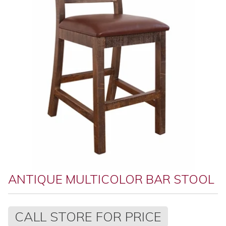
ANTIQUE MULTICOLOR BAR STOOL
Regular
CALL STORE FOR PRICE
price