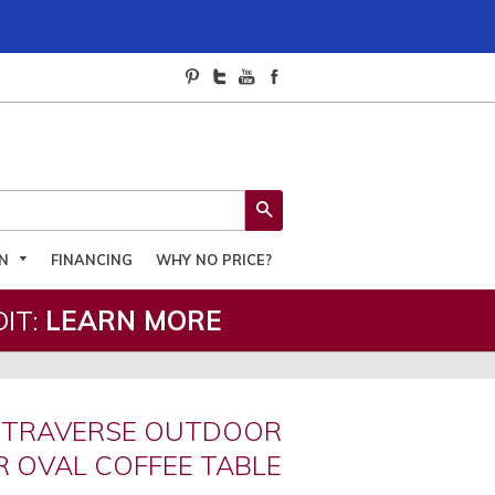
SEARCH
ON
FINANCING
WHY NO PRICE?
IT:
LEARN MORE
 TRAVERSE OUTDOOR
 OVAL COFFEE TABLE