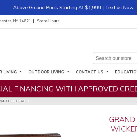
Above Ground Pools Starting At $1,999 | Text us Now
hester, NY 14621
Store Hours
R LIVING
OUTDOOR LIVING
CONTACT US
EDUCATI
IAL FINANCING WITH APPROVED CRED
AL COFFEE TABLE
GRAND
WICKER