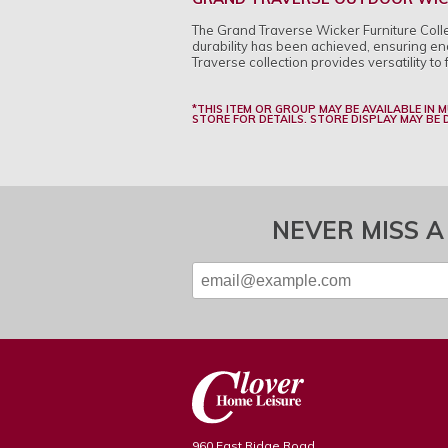
The Grand Traverse Wicker Furniture Collect
durability has been achieved, ensuring end
Traverse collection provides versatility to 
*THIS ITEM OR GROUP MAY BE AVAILABLE IN 
STORE FOR DETAILS. STORE DISPLAY MAY BE
NEVER MISS A
960 East Ridge Road