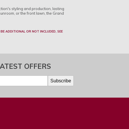
tion's styling and production, lasting
sunroom, or the front lawn, the Grand
 BE ADDITIONAL OR NOT INCLUDED, SEE
LATEST OFFERS