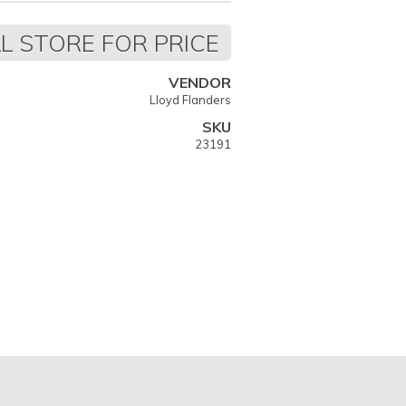
L STORE FOR PRICE
VENDOR
Lloyd Flanders
SKU
23191