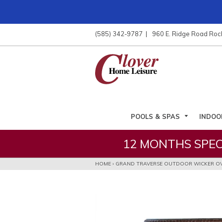
ose
nu
(585) 342-9787
960 E. Ridge Road Roc
ARCH
POOLS & SPAS
INDOO
12 MONTHS SPEC
HOME
›
GRAND TRAVERSE OUTDOOR WICKER OV