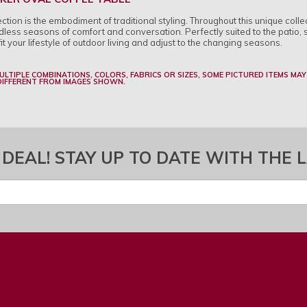
ion is the embodiment of traditional styling. Throughout this unique collec
less seasons of comfort and conversation. Perfectly suited to the patio, 
fit your lifestyle of outdoor living and adjust to the changing seasons.
MULTIPLE COMBINATIONS, COLORS, FABRICS OR SIZES, SOME PICTURED ITEMS MAY
 DIFFERENT FROM IMAGES SHOWN.
 DEAL! STAY UP TO DATE WITH THE 