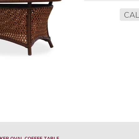
Regular
CAL
price
KER OVAL COFFEE TABLE