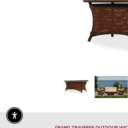
Enable Accessibility
GRAND TRAVERSE OUTDOOR WIC