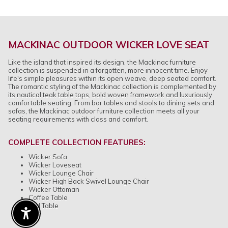
MACKINAC OUTDOOR WICKER LOVE SEAT
Like the island that inspired its design, the Mackinac furniture
collection is suspended in a forgotten, more innocent time. Enjoy
life's simple pleasures within its open weave, deep seated comfort.
The romantic styling of the Mackinac collection is complemented by
its nautical teak table tops, bold woven framework and luxuriously
comfortable seating. From bar tables and stools to dining sets and
sofas, the Mackinac outdoor furniture collection meets all your
seating requirements with class and comfort.
COMPLETE COLLECTION FEATURES:
Wicker Sofa
Wicker Loveseat
Wicker Lounge Chair
Wicker High Back Swivel Lounge Chair
Wicker Ottoman
Coffee Table
End Table
Enable Accessibility