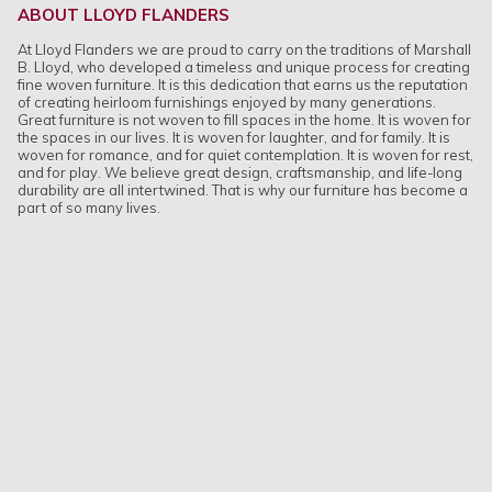
ABOUT LLOYD FLANDERS
At Lloyd Flanders we are proud to carry on the traditions of Marshall
B. Lloyd, who developed a timeless and unique process for creating
fine woven furniture. It is this dedication that earns us the reputation
of creating heirloom furnishings enjoyed by many generations.
Great furniture is not woven to fill spaces in the home. It is woven for
the spaces in our lives. It is woven for laughter, and for family. It is
woven for romance, and for quiet contemplation. It is woven for rest,
and for play. We believe great design, craftsmanship, and life-long
durability are all intertwined. That is why our furniture has become a
part of so many lives.