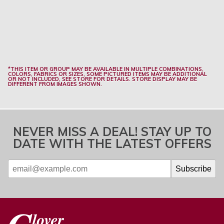
*THIS ITEM OR GROUP MAY BE AVAILABLE IN MULTIPLE COMBINATIONS,
COLORS, FABRICS OR SIZES, SOME PICTURED ITEMS MAY BE ADDITIONAL
OR NOT INCLUDED, SEE STORE FOR DETAILS. STORE DISPLAY MAY BE
DIFFERENT FROM IMAGES SHOWN.
NEVER MISS A DEAL! STAY UP TO
DATE WITH THE LATEST OFFERS