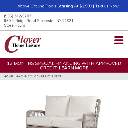
Above Ground Pools Starting At $1,999 | Text us Now
ose
nu
(585) 342-9787
ARCH
960 E. Ridge Road Rochester, NY 14621
Store Hours
12 MONTHS SPECIAL FINANCING WITH APPROVED
CREDIT:
LEARN MORE
HOME
›
MACKINAC WICKER LOVE SEAT