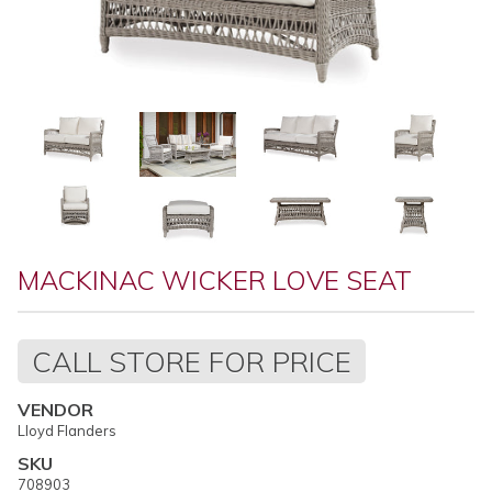
MACKINAC WICKER LOVE SEAT
Regular
CALL STORE FOR PRICE
price
VENDOR
Lloyd Flanders
SKU
708903