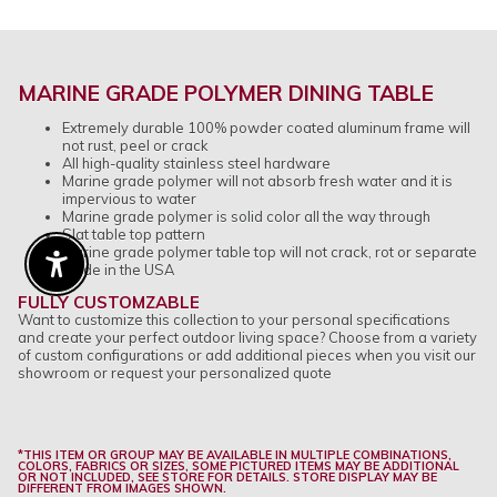
MARINE GRADE POLYMER DINING TABLE
Extremely durable 100% powder coated aluminum frame will
not rust, peel or crack
All high-quality stainless steel hardware
Marine grade polymer will not absorb fresh water and it is
impervious to water
Marine grade polymer is solid color all the way through
Slat table top pattern
Marine grade polymer table top will not crack, rot or separate
Made in the USA
Enable Accessibility
FULLY CUSTOMZABLE
Want to customize this collection to your personal specifications
and create your perfect outdoor living space? Choose from a variety
of custom configurations or add additional pieces when you visit our
showroom or request your personalized quote
*THIS ITEM OR GROUP MAY BE AVAILABLE IN MULTIPLE COMBINATIONS,
COLORS, FABRICS OR SIZES, SOME PICTURED ITEMS MAY BE ADDITIONAL
OR NOT INCLUDED, SEE STORE FOR DETAILS. STORE DISPLAY MAY BE
DIFFERENT FROM IMAGES SHOWN.