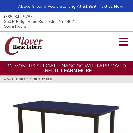
Above Ground Pools Starting At $1,999 | Text us Now
ose
nu
(585) 342-9787
ARCH
960 E. Ridge Road Rochester, NY 14621
Store Hours
12 MONTHS SPECIAL FINANCING WITH APPROVED
CREDIT:
LEARN MORE
HOME
›
MGP 84" DINING TABLE