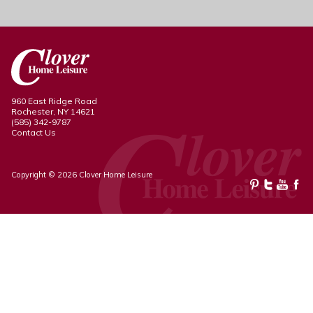
960 East Ridge Road
Rochester, NY 14621
(585) 342-9787
Contact Us
Copyright © 2026 Clover Home Leisure