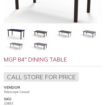
MGP 84" DINING TABLE
Regular
CALL STORE FOR PRICE
price
VENDOR
Telescope Casual
SKU
10893