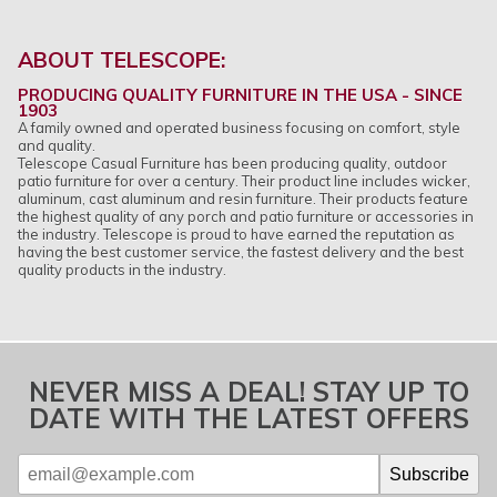
ABOUT TELESCOPE:
PRODUCING QUALITY FURNITURE IN THE USA - SINCE
1903
A family owned and operated business focusing on comfort, style
and quality.
Telescope Casual Furniture has been producing quality, outdoor
patio furniture for over a century. Their product line includes wicker,
aluminum, cast aluminum and resin furniture. Their products feature
the highest quality of any porch and patio furniture or accessories in
the industry. Telescope is proud to have earned the reputation as
having the best customer service, the fastest delivery and the best
quality products in the industry.
NEVER MISS A DEAL! STAY UP TO
DATE WITH THE LATEST OFFERS