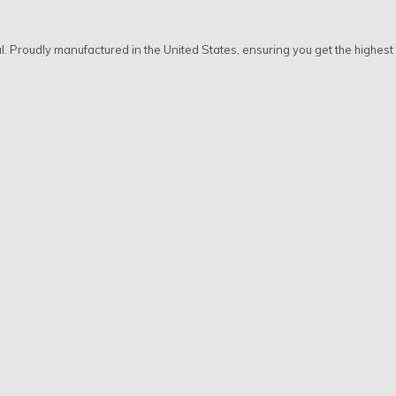
al. Proudly manufactured in the United States, ensuring you get the highes