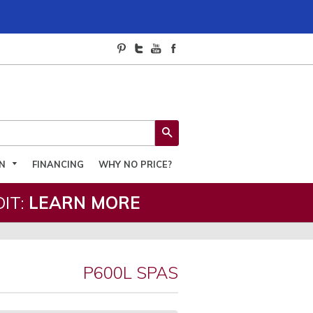
SEARCH
ON
FINANCING
WHY NO PRICE?
IT:
LEARN MORE
P600L SPAS