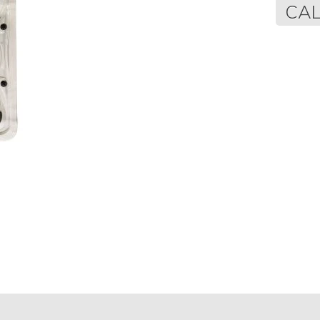
Regular
CAL
price