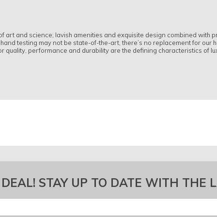
n of art and science; lavish amenities and exquisite design combined wit
and testing may not be state-of-the-art, there’s no replacement for our h
 quality, performance and durability are the defining characteristics of lu
 DEAL! STAY UP TO DATE WITH THE 