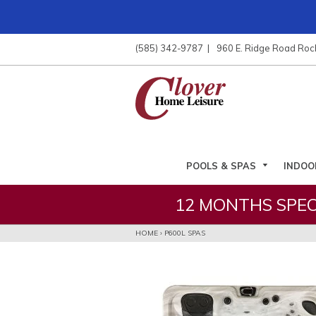
ose
nu
(585) 342-9787
960 E. Ridge Road Roc
ARCH
POOLS & SPAS
INDOO
12 MONTHS SPEC
HOME
›
P600L SPAS