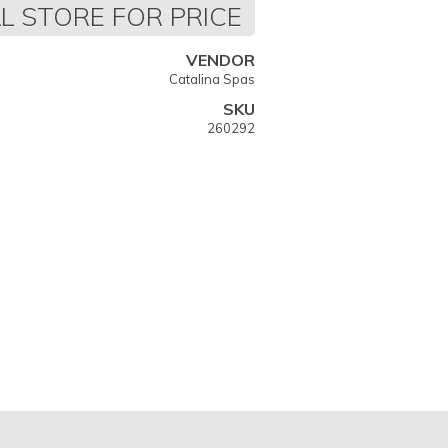
L STORE FOR PRICE
VENDOR
Catalina Spas
SKU
260292