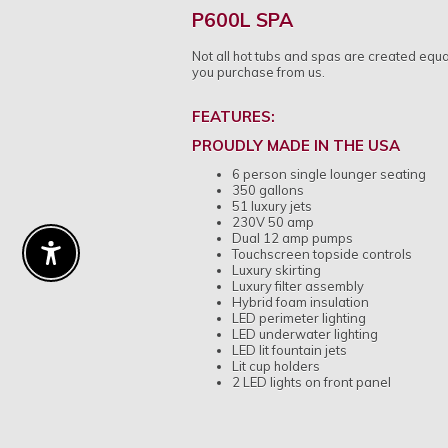
P600L SPA
Not all hot tubs and spas are created equ
you purchase from us.
FEATURES:
PROUDLY MADE IN THE USA
6 person single lounger seating
350 gallons
51 luxury jets
230V 50 amp
Dual 12 amp pumps
Touchscreen topside controls
Enable Accessibility
Luxury skirting
Luxury filter assembly
Hybrid foam insulation
LED perimeter lighting
LED underwater lighting
LED lit fountain jets
Lit cup holders
2 LED lights on front panel