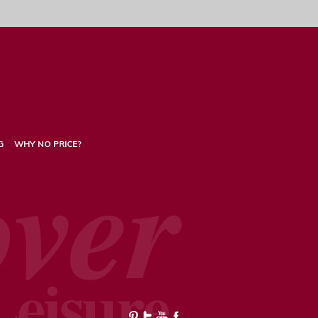
G
WHY NO PRICE?