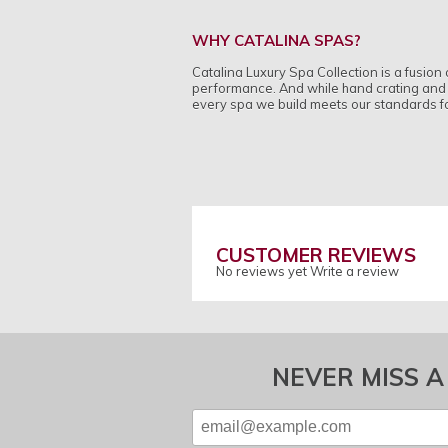
WHY CATALINA SPAS?
Catalina Luxury Spa Collection is a fusio
performance. And while hand crating and h
every spa we build meets our standards for
CUSTOMER REVIEWS
No reviews yet
Write a review
NEVER MISS A