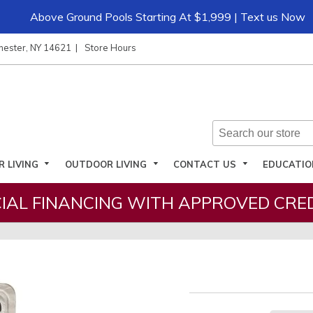
Above Ground Pools Starting At $1,999 | Text us Now
hester, NY 14621
Store Hours
R LIVING
OUTDOOR LIVING
CONTACT US
EDUCATI
IAL FINANCING WITH APPROVED CRED