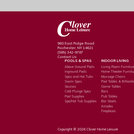
960 East Ridge Road
Rochester, NY 14621
(585) 342-9787
Contact Us
POOLS & SPAS
INDOOR LIVING
Above Ground Pools
Living Room Furnitur
Inground Pools
Home Theater Furnitu
Spas and Hot Tubs
Massage Chairs
Swim Spas
Pool Tables & Billiard
Saunas
Game Tables
Cold Plunge Spas
Bars
Pool Supplies
Pub Tables
Spa/Hot Tub Supplies
Bar Stools
Arcades
Fireplaces
Copyright © 2026 Clover Home Leisure