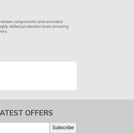
h premium components and unrivaled
ighly skilled production team ensuring
xury.
LATEST OFFERS