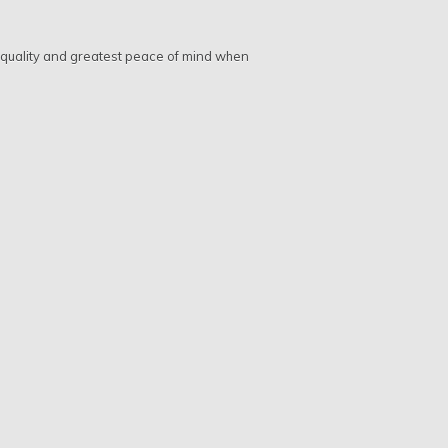
t quality and greatest peace of mind when