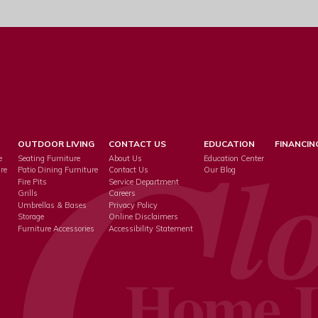
OUTDOOR LIVING
CONTACT US
EDUCATION
FINANCIN
e
Seating Furniture
About Us
Education Center
re
Patio Dining Furniture
Contact Us
Our Blog
Fire Pits
Service Department
s
Grills
Careers
Umbrellas & Bases
Privacy Policy
Storage
Online Disclaimers
Furniture Accessories
Accessibility Statement