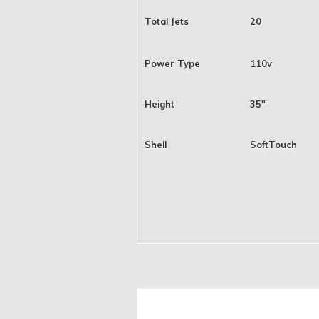
Total Jets
20
Power Type
110v
Height
35"
Shell
SoftTouch