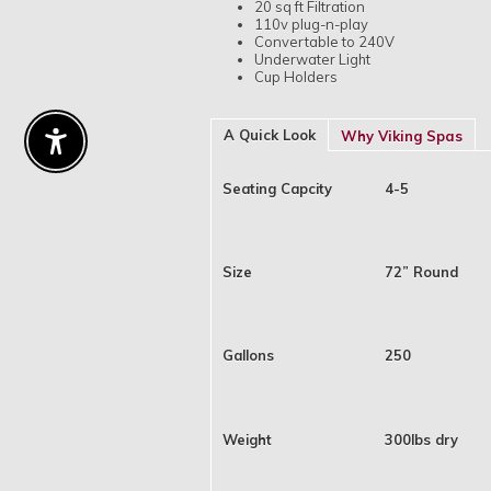
20 sq ft Filtration
110v plug-n-play
Convertable to 240V
Underwater Light
Cup Holders
A Quick Look
Why Viking Spas
Enable Accessibility
Seating Capcity
4-5
Size
72” Round
Gallons
250
Weight
300lbs dry