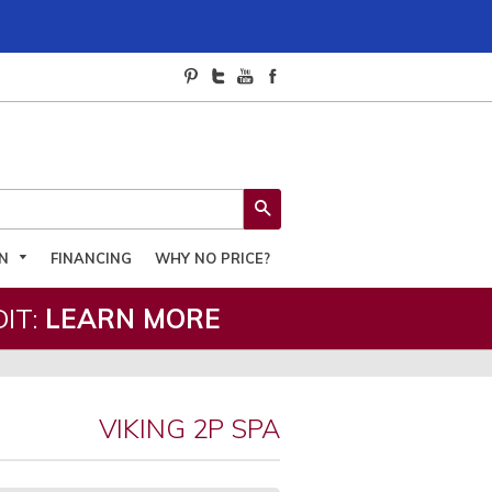
SEARCH
ON
FINANCING
WHY NO PRICE?
IT:
LEARN MORE
VIKING 2P SPA