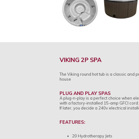
VIKING 2P SPA
The Viking round hot tub is a classic and p
house
PLUG AND PLAY SPAS
A plug-n-play is a perfect choice when elec
with a factory-installed 15-amp GFCI cord. S
If later, you decide a 240v electrical insta
FEATURES:
20 Hydrotherapy Jets