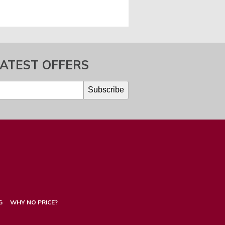
LATEST OFFERS
G
WHY NO PRICE?