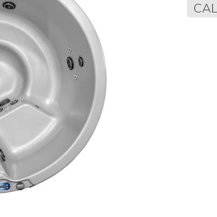
Regular
CAL
price