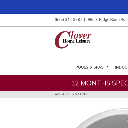
ose
nu
(585) 342-9787
960 E. Ridge Road Roc
ARCH
POOLS & SPAS
INDOO
12 MONTHS SPEC
HOME
›
VIKING 2P SPA