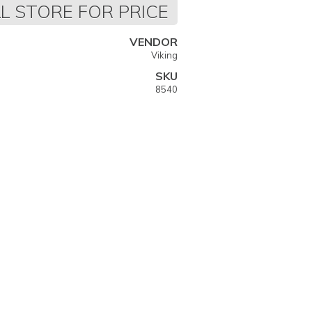
L STORE FOR PRICE
VENDOR
Viking
SKU
8540