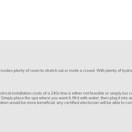
rovides plenty of room to stretch out or invite a crowd. With plenty of hydro
trical installation costs of a 240v line is either not feasible or simply too
imply place the spa where you want it, fill it with water, then plug it into 
llation would be more beneficial, any certified electrician will be able to c