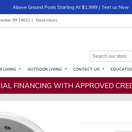
Above Ground Pools Starting At $1,999 | Text us Now
hester, NY 14621
Store Hours
R LIVING
OUTDOOR LIVING
CONTACT US
EDUCATI
IAL FINANCING WITH APPROVED CRED