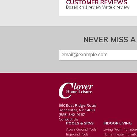
CUSTOMER REVIEWS
Based on 1 review
Write a review
NEVER MISS A
960 East Ridge Road
Rochester, NY 14621
(585) 342-9787
Contact Us
POOLS & SPAS
INDOOR LIVING
Above Ground Pools
Living Room Furnitur
Inground Pools
Home Theater Furnitu