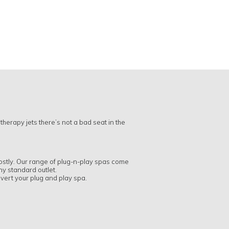
therapy jets there’s not a bad seat in the
 costly. Our range of plug-n-play spas come
any standard outlet.
onvert your plug and play spa.