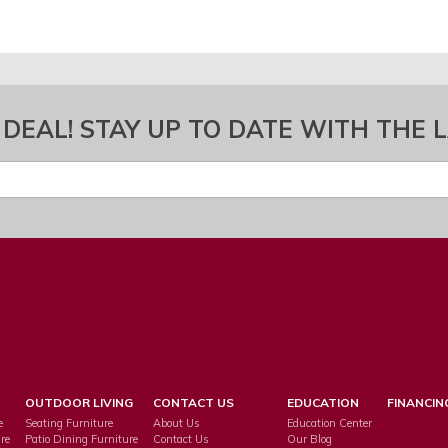
 DEAL! STAY UP TO DATE WITH THE 
OUTDOOR LIVING
CONTACT US
EDUCATION
FINANCIN
e
Seating Furniture
About Us
Education Center
re
Patio Dining Furniture
Contact Us
Our Blog