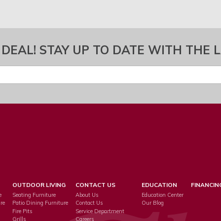
 DEAL! STAY UP TO DATE WITH THE 
OUTDOOR LIVING
CONTACT US
EDUCATION
FINANCIN
e
Seating Furniture
About Us
Education Center
re
Patio Dining Furniture
Contact Us
Our Blog
Fire Pits
Service Department
s
Grills
Careers