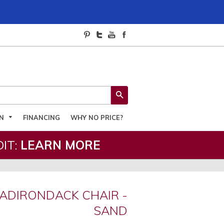
SEARCH
ON
FINANCING
WHY NO PRICE?
IT:
LEARN MORE
ADIRONDACK CHAIR -
SAND