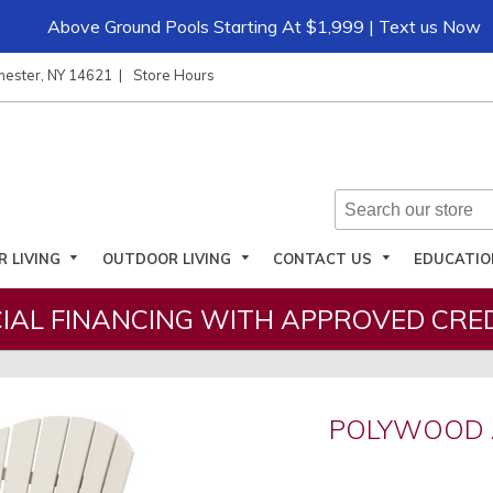
Above Ground Pools Starting At $1,999 | Text us Now
hester, NY 14621
Store Hours
R LIVING
OUTDOOR LIVING
CONTACT US
EDUCATI
IAL FINANCING WITH APPROVED CRED
D
POLYWOOD 