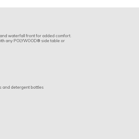
and waterfall front for added comfort.
l with any POLYWOOD® side table or
s and detergent bottles