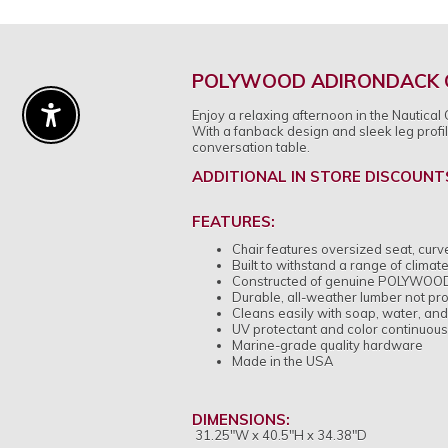
POLYWOOD ADIRONDACK C
Enjoy a relaxing afternoon in the Nautical
Enable Accessibility
With a fanback design and sleek leg profi
conversation table.
ADDITIONAL IN STORE DISCOUNT
FEATURES:
Chair features oversized seat, curve
Built to withstand a range of clima
Constructed of genuine POLYWOOD® l
Durable, all-weather lumber not prone
Cleans easily with soap, water, and 
UV protectant and color continuous
Marine-grade quality hardware
Made in the USA
DIMENSIONS:
31.25"W x 40.5"H x 34.38"D