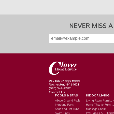
NEVER MISS A
960 East Ridge Road
Rochester, NY 14621
(585) 342-9787
Contact Us
POOLS & SPAS
INDOOR LIVING
Above Ground Pools
Living Room Furnitur
Inground Pools
Home Theater Furnitu
Spas and Hot Tubs
Massage Chairs
Swim Spas
Pool Tables & Billiard