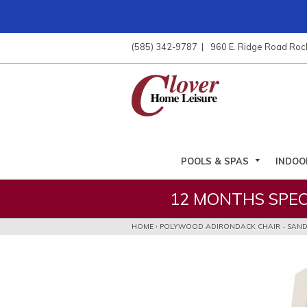
ose
nu
(585) 342-9787
960 E. Ridge Road Roc
ARCH
POOLS & SPAS
INDOO
12 MONTHS SPEC
HOME
›
POLYWOOD ADIRONDACK CHAIR - SAN