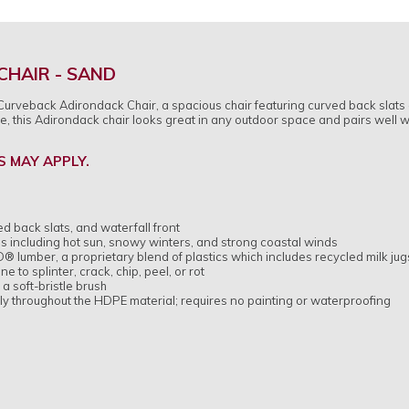
HAIR - SAND
 Curveback Adirondack Chair, a spacious chair featuring curved back slats 
le, this Adirondack chair looks great in any outdoor space and pairs wel
S MAY APPLY.
d back slats, and waterfall front
tes including hot sun, snowy winters, and strong coastal winds
umber, a proprietary blend of plastics which includes recycled milk jug
 to splinter, crack, chip, peel, or rot
a soft-bristle brush
ly throughout the HDPE material; requires no painting or waterproofing