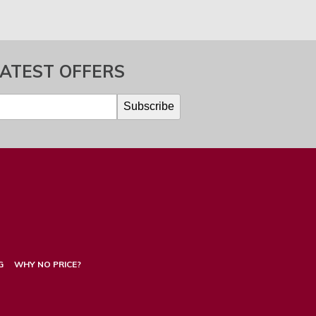
LATEST OFFERS
G
WHY NO PRICE?