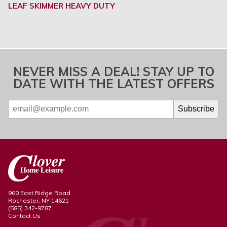
LEAF SKIMMER HEAVY DUTY
NEVER MISS A DEAL! STAY UP TO
DATE WITH THE LATEST OFFERS
960 East Ridge Road
Rochester, NY 14621
(585) 342-9787
Contact Us