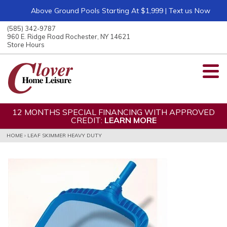
Above Ground Pools Starting At $1,999 | Text us Now
ose
nu
(585) 342-9787
ARCH
960 E. Ridge Road Rochester, NY 14621
Store Hours
12 MONTHS SPECIAL FINANCING WITH APPROVED
CREDIT:
LEARN MORE
HOME
›
LEAF SKIMMER HEAVY DUTY