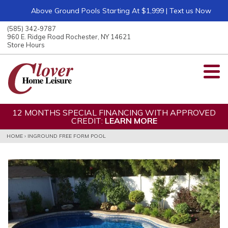
Above Ground Pools Starting At $1,999 | Text us Now
ose
nu
(585) 342-9787
ARCH
960 E. Ridge Road Rochester, NY 14621
Store Hours
12 MONTHS SPECIAL FINANCING WITH APPROVED
CREDIT:
LEARN MORE
HOME
›
INGROUND FREE FORM POOL