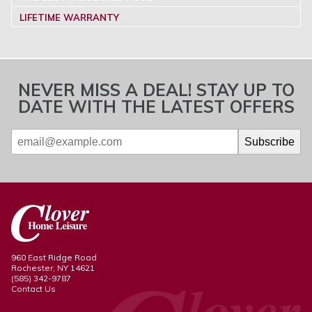
LIFETIME WARRANTY
NEVER MISS A DEAL! STAY UP TO
DATE WITH THE LATEST OFFERS
960 East Ridge Road
Rochester, NY 14621
(585) 342-9787
Contact Us