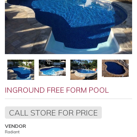
INGROUND FREE FORM POOL
Regular
CALL STORE FOR PRICE
price
VENDOR
Radiant