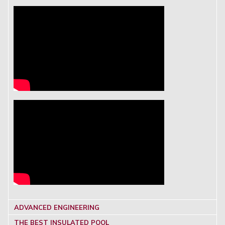
ADVANCED ENGINEERING
THE BEST INSULATED POOL