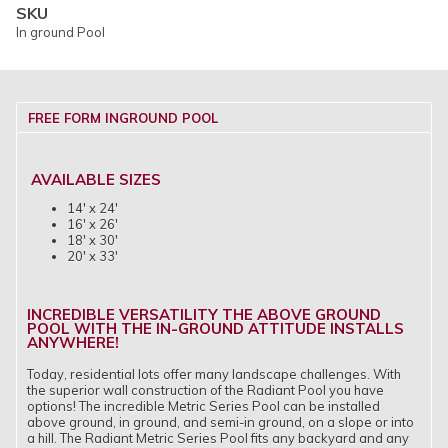
SKU
In ground Pool
FREE FORM INGROUND POOL
AVAILABLE SIZES
14' x 24'
16' x 26'
18' x 30'
20' x 33'
INCREDIBLE VERSATILITY THE ABOVE GROUND
POOL WITH THE IN-GROUND ATTITUDE INSTALLS
ANYWHERE!
Today, residential lots offer many landscape challenges. With
the superior wall construction of the Radiant Pool you have
options! The incredible Metric Series Pool can be installed
above ground, in ground, and semi-in ground, on a slope or into
a hill. The Radiant Metric Series Pool fits any backyard and any