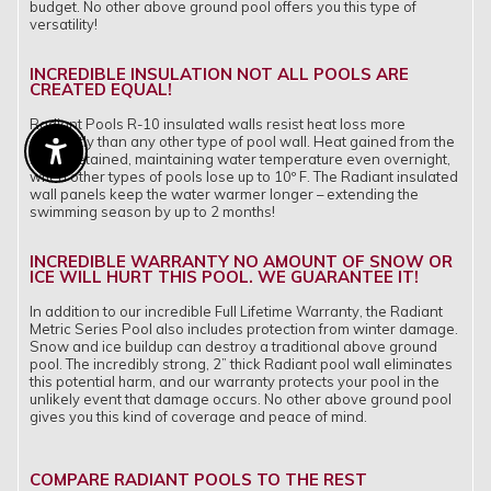
budget. No other above ground pool offers you this type of
versatility!
INCREDIBLE INSULATION NOT ALL POOLS ARE
CREATED EQUAL!
Radiant Pools R-10 insulated walls resist heat loss more
efficiently than any other type of pool wall. Heat gained from the
Enable Accessibility
sun is retained, maintaining water temperature even overnight,
when other types of pools lose up to 10º F. The Radiant insulated
wall panels keep the water warmer longer – extending the
swimming season by up to 2 months!
INCREDIBLE WARRANTY NO AMOUNT OF SNOW OR
ICE WILL HURT THIS POOL. WE GUARANTEE IT!
In addition to our incredible Full Lifetime Warranty, the Radiant
Metric Series Pool also includes protection from winter damage.
Snow and ice buildup can destroy a traditional above ground
pool. The incredibly strong, 2” thick Radiant pool wall eliminates
this potential harm, and our warranty protects your pool in the
unlikely event that damage occurs. No other above ground pool
gives you this kind of coverage and peace of mind.
COMPARE RADIANT POOLS TO THE REST