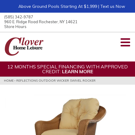
Above Ground Pools Starting At $1,999 | Text us Now
ose
nu
(585) 342-9787
ARCH
960 E. Ridge Road Rochester, NY 14621
Store Hours
12 MONTHS SPECIAL FINANCING WITH APPROVED
CREDIT:
LEARN MORE
HOME
›
REFLECTIONS OUTDOOR WICKER SWIVEL ROCKER