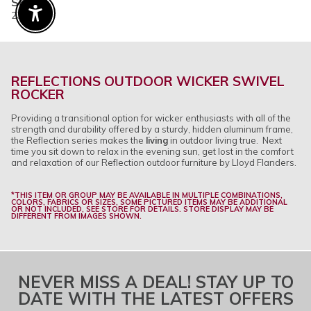
SKU
23129
Enable Accessibility
REFLECTIONS OUTDOOR WICKER SWIVEL
ROCKER
Providing a transitional option for wicker enthusiasts with all of the
strength and durability offered by a sturdy, hidden aluminum frame,
the Reflection series makes the
living
in outdoor living true. Next
time you sit down to relax in the evening sun, get lost in the comfort
and relaxation of our Reflection outdoor furniture by Lloyd Flanders.
*THIS ITEM OR GROUP MAY BE AVAILABLE IN MULTIPLE COMBINATIONS,
COLORS, FABRICS OR SIZES, SOME PICTURED ITEMS MAY BE ADDITIONAL
OR NOT INCLUDED, SEE STORE FOR DETAILS. STORE DISPLAY MAY BE
DIFFERENT FROM IMAGES SHOWN.
NEVER MISS A DEAL! STAY UP TO
DATE WITH THE LATEST OFFERS