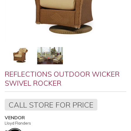
REFLECTIONS OUTDOOR WICKER
SWIVEL ROCKER
Regular
CALL STORE FOR PRICE
price
VENDOR
Lloyd Flanders