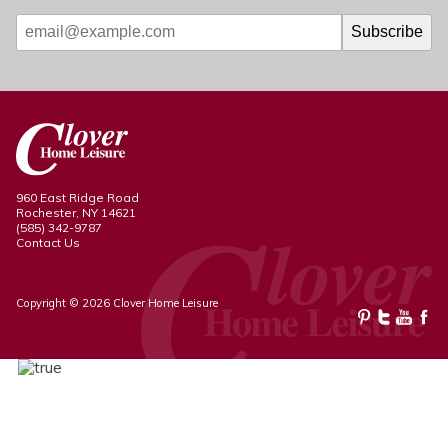
960 East Ridge Road
Rochester, NY 14621
(585) 342-9787
Contact Us
Copyright © 2026 Clover Home Leisure