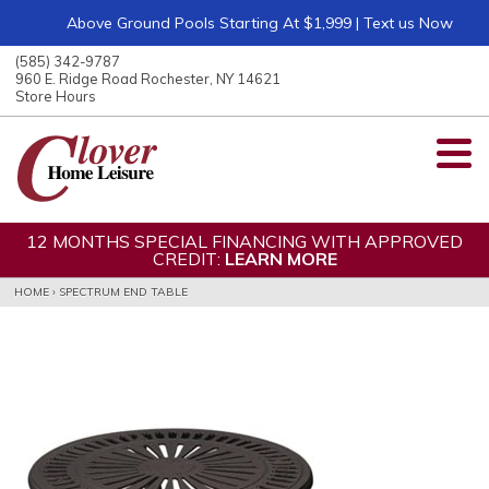
Above Ground Pools Starting At $1,999 | Text us Now
ose
nu
(585) 342-9787
ARCH
960 E. Ridge Road Rochester, NY 14621
Store Hours
12 MONTHS SPECIAL FINANCING WITH APPROVED
CREDIT:
LEARN MORE
HOME
›
SPECTRUM END TABLE