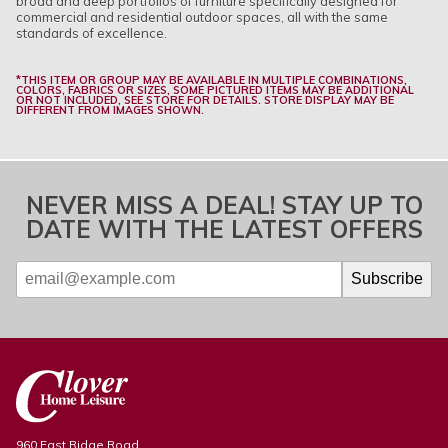
broad and deep portfolios of furniture specifically designed for
commercial and residential outdoor spaces, all with the same
standards of excellence.
*THIS ITEM OR GROUP MAY BE AVAILABLE IN MULTIPLE COMBINATIONS,
COLORS, FABRICS OR SIZES, SOME PICTURED ITEMS MAY BE ADDITIONAL
OR NOT INCLUDED, SEE STORE FOR DETAILS. STORE DISPLAY MAY BE
DIFFERENT FROM IMAGES SHOWN.
NEVER MISS A DEAL! STAY UP TO
DATE WITH THE LATEST OFFERS
960 East Ridge Road