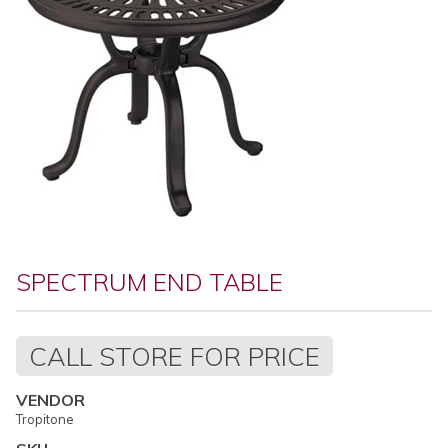
SPECTRUM END TABLE
Regular
CALL STORE FOR PRICE
price
VENDOR
Tropitone