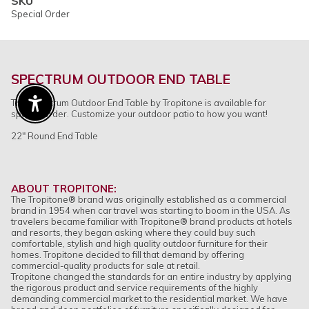
SKU
Special Order
SPECTRUM OUTDOOR END TABLE
The Spectrum Outdoor End Table by Tropitone is available for
Enable Accessibility
special order. Customize your outdoor patio to how you want!
22" Round End Table
ABOUT TROPITONE:
The Tropitone
®
brand was originally established as a commercial
brand in 1954 when car travel was starting to boom in the USA. As
travelers became familiar with Tropitone
®
brand products at hotels
and resorts, they began asking where they could buy such
comfortable, stylish and high quality outdoor furniture for their
homes. Tropitone decided to fill that demand by offering
commercial-quality products for sale at retail.
Tropitone changed the standards for an entire industry by applying
the rigorous product and service requirements of the highly
demanding commercial market to the residential market. We have