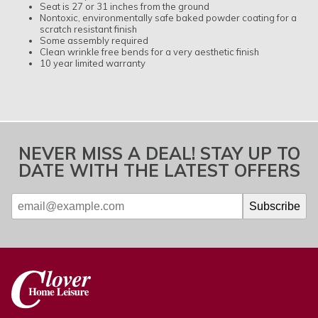
Seat is 27 or 31 inches from the ground
Nontoxic, environmentally safe baked powder coating for a
scratch resistant finish
Some assembly required
Clean wrinkle free bends for a very aesthetic finish
10 year limited warranty
NEVER MISS A DEAL! STAY UP TO
DATE WITH THE LATEST OFFERS