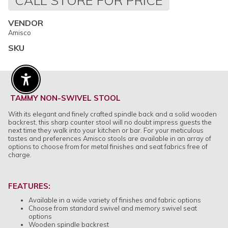
CALL STORE FOR PRICE
price
VENDOR
Amisco
SKU
Enable Accessibility
TAMMY NON-SWIVEL STOOL
With its elegant and finely crafted spindle back and a solid wooden
backrest, this sharp counter stool will no doubt impress guests the
next time they walk into your kitchen or bar. For your meticulous
tastes and preferences Amisco stools are available in an array of
options to choose from for metal finishes and seat fabrics free of
charge.
FEATURES:
Available in a wide variety of finishes and fabric options
Choose from standard swivel and memory swivel seat
options
Wooden spindle backrest