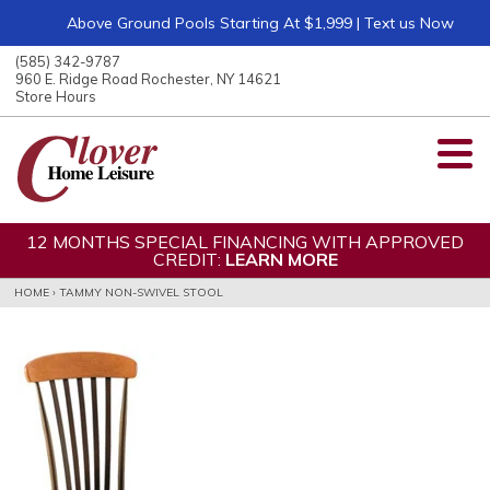
Above Ground Pools Starting At $1,999 | Text us Now
ose
nu
(585) 342-9787
ARCH
960 E. Ridge Road Rochester, NY 14621
Store Hours
12 MONTHS SPECIAL FINANCING WITH APPROVED
CREDIT:
LEARN MORE
HOME
›
TAMMY NON-SWIVEL STOOL