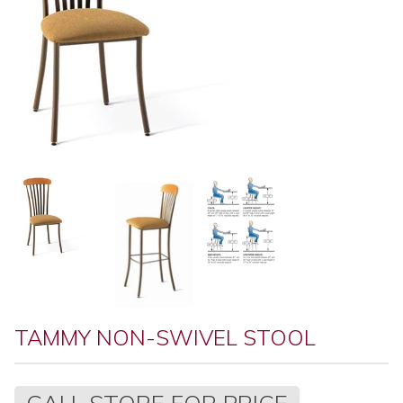
TAMMY NON-SWIVEL STOOL
Regular