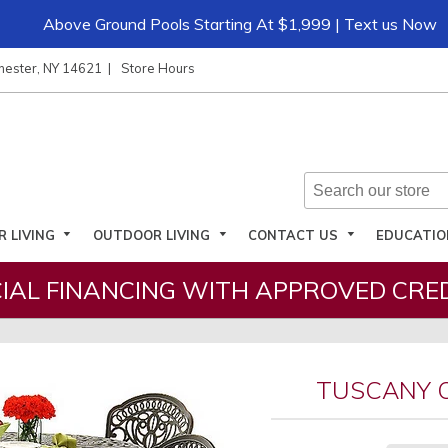
Above Ground Pools Starting At $1,999 | Text us Now
hester, NY 14621
Store Hours
R LIVING
OUTDOOR LIVING
CONTACT US
EDUCATI
IAL FINANCING WITH APPROVED CRED
TUSCANY 