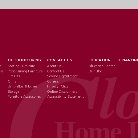
OUTDOOR LIVING
CONTACT US
EDUCATION
FINANCIN
e
Seating Furniture
About Us
Education Center
re
Patio Dining Furniture
Contact Us
Our Blog
Fire Pits
Service Department
s
Grills
Careers
Umbrellas & Bases
Privacy Policy
Storage
Online Disclaimers
Furniture Accessories
Accessibility Statement