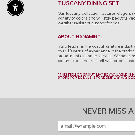
TUSCANY DINING SET
Enable Accessibility
Our Tuscany Collection features elegant sc
variety of colors and will stay beautiful y
weather resistant outdoor fabrics.
ABOUT HANAMINT:
As a leader in the casual furniture indust
over 19 years of experience in the outdoo
standard of customer service. We have inst
continue to concern itself with product ex
*THIS ITEM OR GROUP MAY BE AVAILABLE IN 
STORE FOR DETAILS. STORE DISPLAY MAY BE
NEVER MISS A