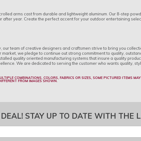
rolled arms cast from durable and lightweight aluminum. Our 8-step powder
ear after year. Create the perfect accent for your outdoor entertaining sele
ry, our team of creative designers and craftsmen strive to bring you collect
r market, we pledge to continue out strong commitment to quality, outstan
alled quality oriented manufacturing systems that insure a quality produc
cellence. We are dedicated to serving the customer who wants quality, sty
MULTIPLE COMBINATIONS, COLORS, FABRICS OR SIZES, SOME PICTURED ITEMS MAY
 DIFFERENT FROM IMAGES SHOWN.
 DEAL! STAY UP TO DATE WITH THE 