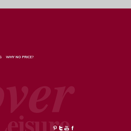
G
WHY NO PRICE?