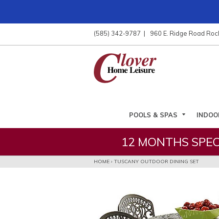
ose
nu
(585) 342-9787
960 E. Ridge Road Roc
ARCH
POOLS & SPAS
INDOO
12 MONTHS SPEC
HOME
›
TUSCANY OUTDOOR DINING SET