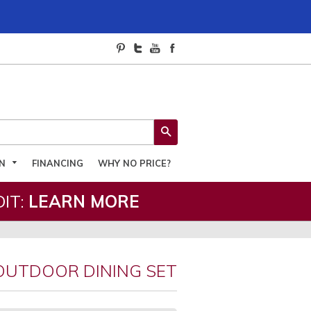
SEARCH
ON
FINANCING
WHY NO PRICE?
IT:
LEARN MORE
OUTDOOR DINING SET