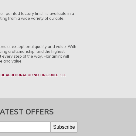
-painted factory finish is available in a
cting from a wide variety of durable,
ions of exceptional quality and value. With
ding craftsmanship, and the highest
t every step of the way. Hanamint will
le and value.
 BE ADDITIONAL OR NOT INCLUDED, SEE
LATEST OFFERS