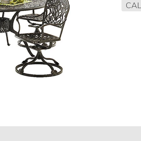
Regular
CAL
price