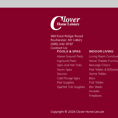
960 East Ridge Road
Rochester, NY 14621
(585) 342-9787
Contact Us
POOLS & SPAS
INDOOR LIVING
Above Ground Pools
Living Room Furnitur
Inground Pools
Home Theater Furnitu
Spas and Hot Tubs
Massage Chairs
Swim Spas
Pool Tables & Billiard
Saunas
Game Tables
Cold Plunge Spas
Bars
Pool Supplies
Pub Tables
Spa/Hot Tub Supplies
Bar Stools
Arcades
Fireplaces
Copyright © 2026 Clover Home Leisure