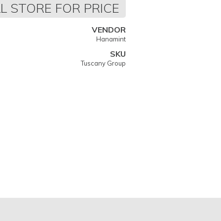
L STORE FOR PRICE
VENDOR
Hanamint
SKU
Tuscany Group