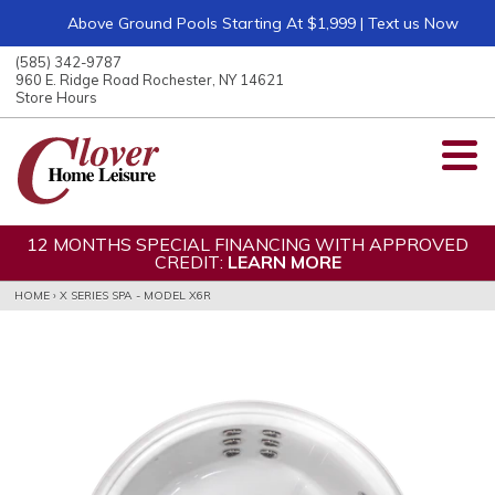
Above Ground Pools Starting At $1,999 | Text us Now
ose
nu
(585) 342-9787
ARCH
960 E. Ridge Road Rochester, NY 14621
Store Hours
12 MONTHS SPECIAL FINANCING WITH APPROVED
CREDIT:
LEARN MORE
HOME
›
X SERIES SPA - MODEL X6R