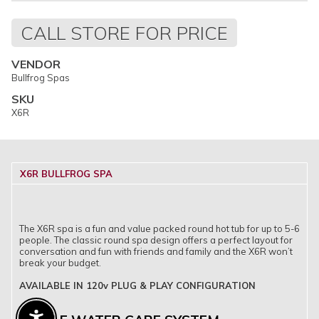
Regular
CALL STORE FOR PRICE
price
VENDOR
Bullfrog Spas
SKU
X6R
X6R BULLFROG SPA
The X6R spa is a fun and value packed round hot tub for up to 5-6
people. The classic round spa design offers a perfect layout for
conversation and fun with friends and family and the X6R won’t
break your budget.
AVAILABLE IN 120v PLUG & PLAY CONFIGURATION