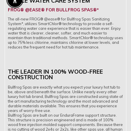
SIMPLE WATER CARE SYSTEM
Enable Accessibility
FROG® @EASE® FOR BULLFROG SPAS®*
The all-new FROG® @ease® for Bullfrog Spas Sanitizing
System*, utilizes SmartChlor® technology to provide a self-
regulating water care experience that is easier than ever. Enjoy
water that is clearer, cleaner, softer, and much easier to
maintain than traditional methods. SmartChlor® technology uses
up to 75% less chlorine, maintains chlorine at lower levels, and
reduces the frequent need for hot tub maintenance.
THE LEADER IN 100% WOOD-FREE
CONSTRUCTION
Bullfrog Spas are exactly what you expect your luxury hot tub to
be, above and beneath the surface. Unlike nearly every other
luxury hot tub brand, Bullfrog Spas are constructed using state of
the art manufacturing technology and the most advanced and
durable materials available. This ensures that you experience
years of worry-free use.
Bullfrog Spas are built on our EnduraFrame support structure.
This structure is precision engineered and is made of 100%
wood free injection molded support components. Because there
is no cutting of wood 2x4s or 2x2s, like other spas use, all human