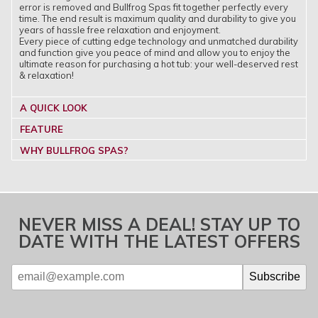
error is removed and Bullfrog Spas fit together perfectly every
time. The end result is maximum quality and durability to give you
years of hassle free relaxation and enjoyment.
Every piece of cutting edge technology and unmatched durability
and function give you peace of mind and allow you to enjoy the
ultimate reason for purchasing a hot tub: your well-deserved rest
& relaxation!
A QUICK LOOK
FEATURE
WHY BULLFROG SPAS?
NEVER MISS A DEAL! STAY UP TO
DATE WITH THE LATEST OFFERS