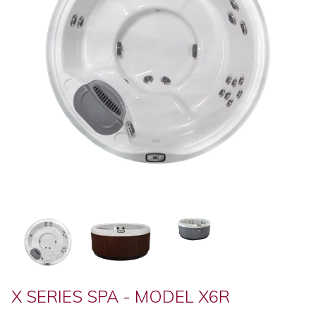
X SERIES SPA - MODEL X6R