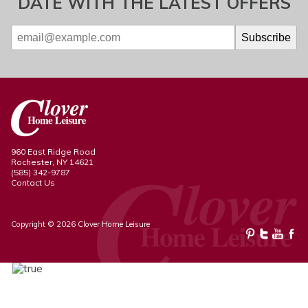
DATE WITH THE LATEST OFFERS
960 East Ridge Road
Rochester, NY 14621
(585) 342-9787
Contact Us
Copyright © 2026 Clover Home Leisure