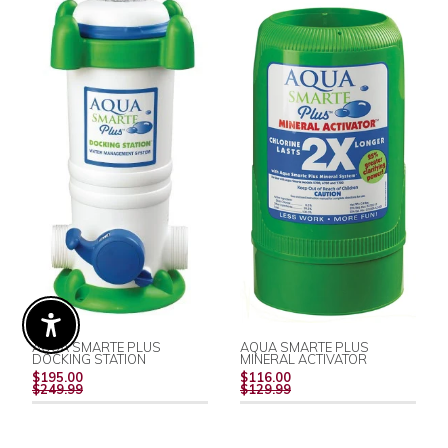
Enable Accessibility
AQUA SMARTE PLUS
AQUA SMARTE PLUS
DOCKING STATION
MINERAL ACTIVATOR
REGULAR
REGULAR
$195.00
$116.00
PRICE
PRICE
$249.99
$129.99