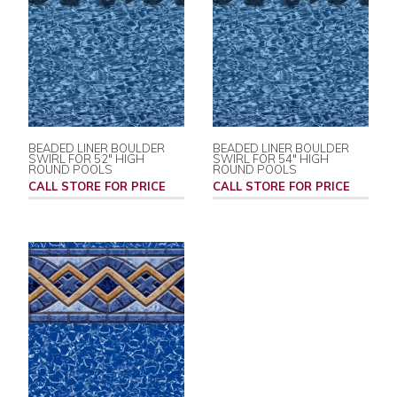
BEADED LINER BOULDER
BEADED LINER BOULDER
SWIRL FOR 52" HIGH
SWIRL FOR 54" HIGH
ROUND POOLS
ROUND POOLS
CALL STORE FOR PRICE
CALL STORE FOR PRICE