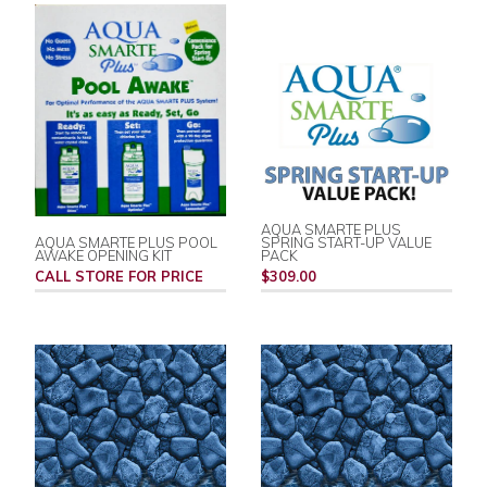
AQUA SMARTE PLUS
AQUA SMARTE PLUS POOL
SPRING START-UP VALUE
AWAKE OPENING KIT
PACK
CALL STORE FOR PRICE
$309.00