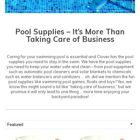
Pool Supplies – It’s More Than
Taking Care of Business
Caring for your swimming pool is essential and Clover has the pool
supplies you need to stay in the swim. We have the pool supplies
you need to keep your water safe and clean – from pool equipment
such as automatic pool cleaners and solar blankets to chemicals
such as water balancers and sanitizers … oh, did we mention the fun
pool supplies like swimming pool games, floats and toys? Yes, we
know this might sound a lot like “taking care of business,” but we
promise it will only lead to one thing … more time enjoying your
backyard paradise!