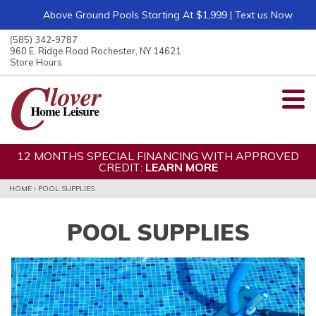
Above Ground Pools Starting At $1,999 | Text us Now
ose
nu
(585) 342-9787
ARCH
960 E. Ridge Road Rochester, NY 14621
Store Hours
12 MONTHS SPECIAL FINANCING WITH APPROVED
CREDIT:
LEARN MORE
HOME
›
POOL SUPPLIES
POOL SUPPLIES