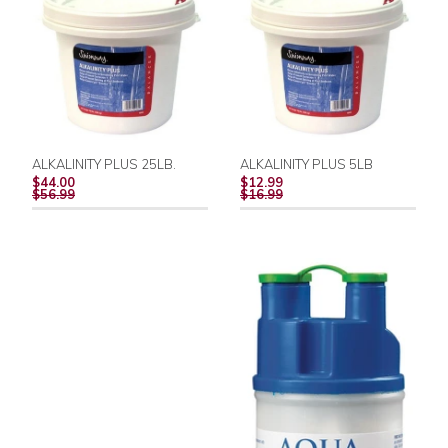
ALKALINITY PLUS 25LB.
ALKALINITY PLUS 5LB
REGULAR
REGULAR
$44.00
$12.99
PRICE
PRICE
$56.99
$16.99