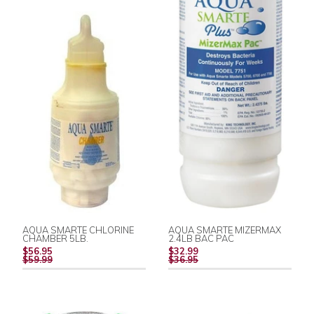
AQUA SMARTE CHLORINE
AQUA SMARTE MIZERMAX
CHAMBER 5LB.
2.4LB BAC PAC
REGULAR
REGULAR
$56.95
$32.99
PRICE
PRICE
$59.99
$36.95