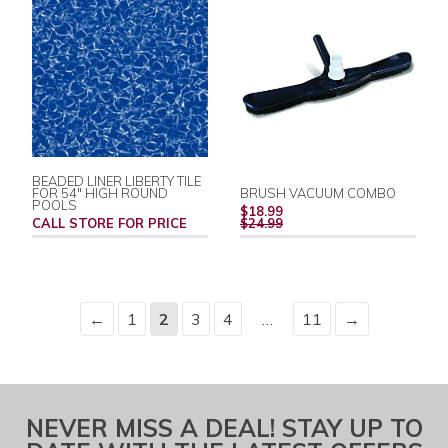
BEADED LINER LIBERTY TILE
FOR 54" HIGH ROUND
BRUSH VACUUM COMBO
POOLS
REGULAR
$18.99
PRICE
CALL STORE FOR PRICE
$24.99
←
1
2
3
4
…
11
→
NEVER MISS A DEAL! STAY UP TO