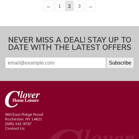
←
1
2
3
→
NEVER MISS A DEAL! STAY UP TO
DATE WITH THE LATEST OFFERS
960 East Ridge Road
Rochester, NY 14621
(585) 342-9787
Contact Us