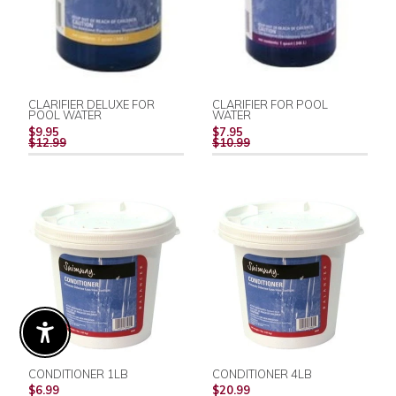
CLARIFIER DELUXE FOR
CLARIFIER FOR POOL
POOL WATER
WATER
REGULAR
REGULAR
$9.95
$7.95
PRICE
PRICE
$12.99
$10.99
Enable Accessibility
CONDITIONER 1LB
CONDITIONER 4LB
REGULAR
REGULAR
$6.99
$20.99