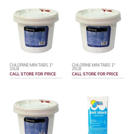
CHLORINE MINI TABS 1"
CHLORINE MINI TABS 1"
10LB
25LB
CALL STORE FOR PRICE
CALL STORE FOR PRICE