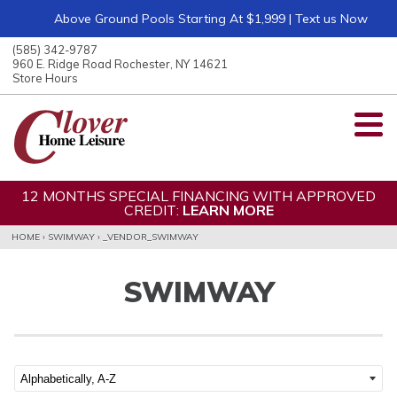
Above Ground Pools Starting At $1,999 | Text us Now
ose
nu
(585) 342-9787
ARCH
960 E. Ridge Road Rochester, NY 14621
Store Hours
12 MONTHS SPECIAL FINANCING WITH APPROVED
CREDIT:
LEARN MORE
HOME
›
SWIMWAY
›
_VENDOR_SWIMWAY
SWIMWAY