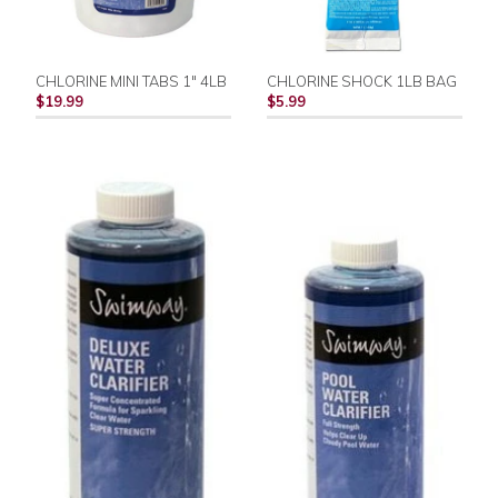
CHLORINE MINI TABS 1" 4LB
CHLORINE SHOCK 1LB BAG
$19.99
$5.99