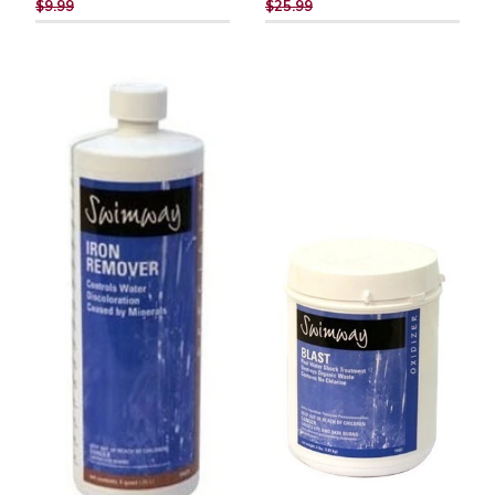
PRICE
PRICE
$9.99
$25.99