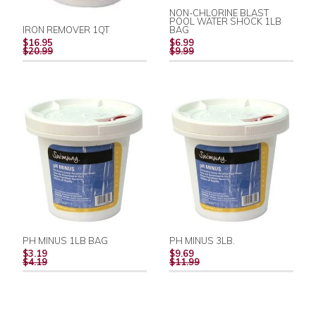
NON-CHLORINE BLAST
POOL WATER SHOCK 1LB
IRON REMOVER 1QT
BAG
REGULAR
REGULAR
$16.95
$6.99
PRICE
PRICE
$20.99
$9.99
PH MINUS 1LB BAG
PH MINUS 3LB.
REGULAR
REGULAR
$3.19
$9.69
PRICE
PRICE
$4.19
$11.99